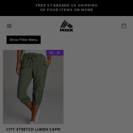
Skip
FREE RETURNS AND EXCHANGES FOR U.S. ORDERS
FREE STANDARD US SHIPPING
to
OF FOUR ITEMS OR MORE
content
Ca
Site
navigation
Show Filter Menu
XS - XL
CITY STRETCH LUMEN CAPRI