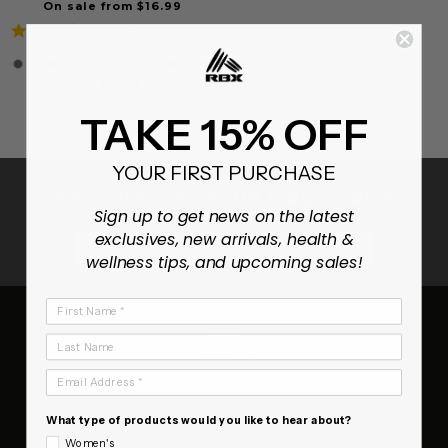
On sale from $16.99
4.8
2395 Reviews
star
rating
TAKE 15% OFF
YOUR FIRST PURCHASE
ENJOY 15% OFF YOUR FIRST ORDER
Sign up to get news on the latest
exclusives, new arrivals, health &
SUBSCRIB
wellness tips, and upcoming sales!
First Name
RBX
Last Name
About Us
Email Address
Contact Us
FAQ
What type of products would you like to hear about?
Terms of Service
Women's