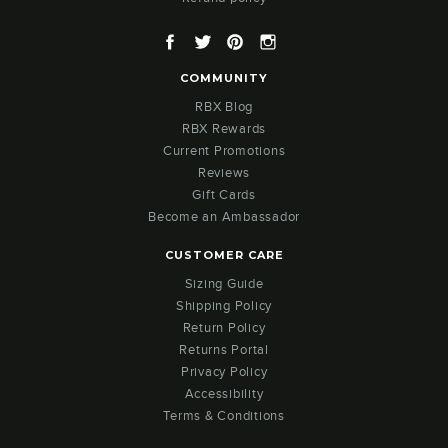
Facebook
Twitter
Pinterest
Instagram
COMMUNITY
RBX Blog
RBX Rewards
Current Promotions
Reviews
Gift Cards
Become an Ambassador
CUSTOMER CARE
Sizing Guide
Shipping Policy
Return Policy
Returns Portal
Privacy Policy
Accessibility
Terms & Conditions