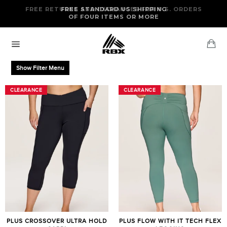
Skip
FREE RETURNS AND EXCHANGES FOR U.S. ORDERS
FREE STANDARD US SHIPPING
to
OF FOUR ITEMS OR MORE
content
Ca
Site
navigation
Show Filter Menu
CLEARANCE
CLEARANCE
CLEARANCE
CLEARANCE
PLUS CROSSOVER ULTRA HOLD
PLUS FLOW WITH IT TECH FLEX