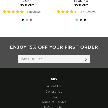
CAPRI
LEGGING
SOLD OUT
SOLD OUT
5.0
4.7
3 Reviews
37 Reviews
star
star
rating
rating
ENJOY 15% OFF YOUR FIRST ORDER
SUBSCRIB
RBX
About Us
Contact Us
FAQ
Terms of Service
Refund policy