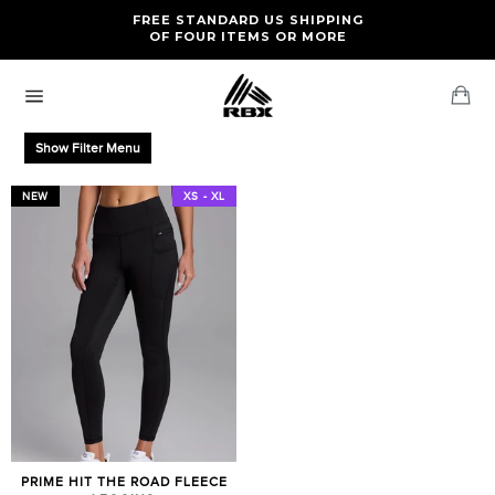
Skip
FREE RETURNS AND EXCHANGES FOR U.S. ORDERS
FREE STANDARD US SHIPPING
to
OF FOUR ITEMS OR MORE
content
Ca
Site
navigation
Show Filter Menu
NEW
XS - XL
PRIME HIT THE ROAD FLEECE