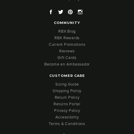
Facebook
Twitter
Pinterest
Instagram
COMMUNITY
RBX Blog
RBX Rewards
Current Promotions
Reviews
Gift Cards
Become an Ambassador
CUSTOMER CARE
Sizing Guide
Shipping Policy
Return Policy
Returns Portal
Privacy Policy
Accessibility
Terms & Conditions