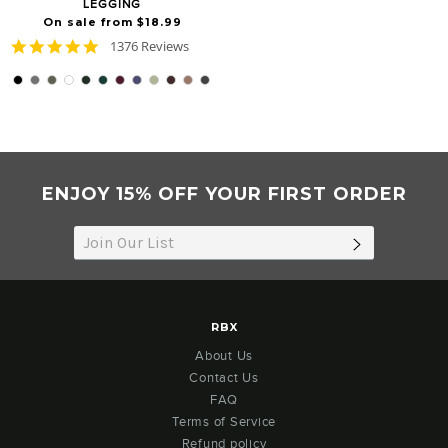
LEGGING
On sale from $18.99
4.8
1376 Reviews
star
rating
ENJOY 15% OFF YOUR FIRST ORDER
SUBSCRIB
RBX
About Us
Contact Us
FAQ
Terms of Service
Refund policy