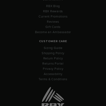
RBX Blog
RBX Rewards
Current Promotions
Reviews
Gift Cards
Become an Ambassador
CUSTOMER CARE
Sizing Guide
Shipping Policy
Return Policy
Returns Portal
Privacy Policy
Accessibility
Terms & Conditions