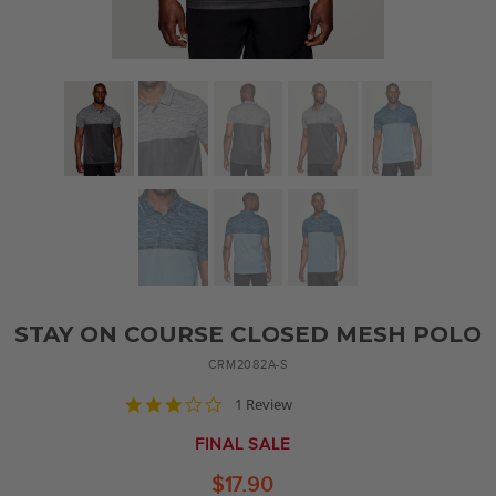
STAY ON COURSE CLOSED MESH POLO
CRM2082A-S
3.0
1 Review
star
rating
FINAL SALE
$17.90