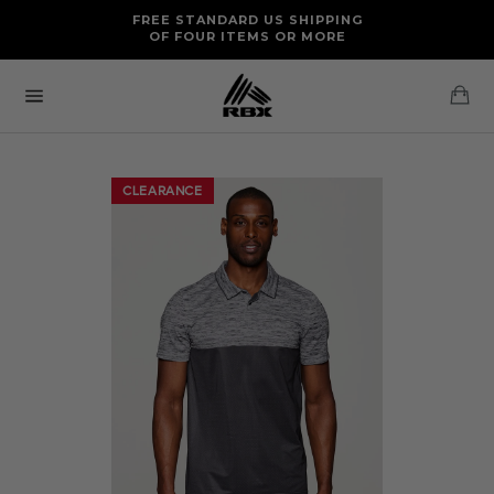
Skip
FREE RETURNS AND EXCHANGES FOR U.S. ORDERS
FREE STANDARD US SHIPPING
to
OF FOUR ITEMS OR MORE
content
Ca
Site
navigation
CLEARANCE