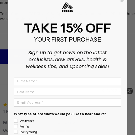
more
Tech Specs - FABRIC: 91% Spandex, 9% Spandex. CARE: Machine
wash, tumble dry low or lay flat to dry
TAKE 15% OFF
YOUR FIRST PURCHASE
+
DESCRIPTION
Sign up to get news on the latest
NOTIFY ME WHEN AVAILABLE
exclusives, new arrivals, health &
wellness tips, and upcoming sales!
First Name
Powered by
Last Name
Email Address
3.0
star
1 Review
What type of products would you like to hear about?
rating
Women's
Fit
True to size
Men's
Quality
Everything!