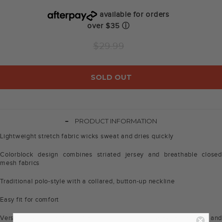
available for orders
over $35
ⓘ
Regular
$29.99
price
SOLD OUT
-
PRODUCT INFORMATION
Lightweight stretch fabric wicks sweat and dries quickly
Colorblock design combines striated jersey and breathable closed
mesh fabrics
Traditional polo-style with a collared, button-up neckline
Easy fit for comfort
Versatile polo great for golf and other sports, everyday casual wear and