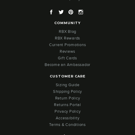
Facebook
Twitter
Pinterest
Instagram
COMMUNITY
RBX Blog
RBX Rewards
Current Promotions
Reviews
Gift Cards
Become an Ambassador
CUSTOMER CARE
Sizing Guide
Shipping Policy
Return Policy
Returns Portal
Privacy Policy
Accessibility
Terms & Conditions