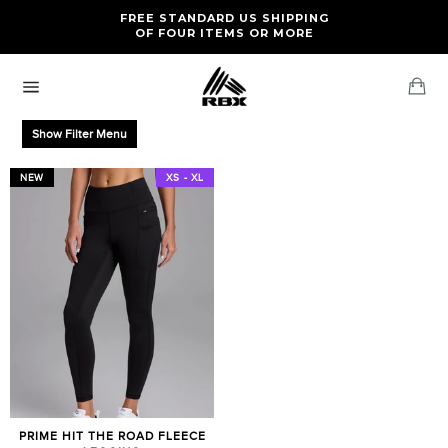
Skip
FREE RETURNS AND EXCHANGES FOR U.S. ORDERS
FREE STANDARD US SHIPPING
to
OF FOUR ITEMS OR MORE
content
Ca
Site
navigation
Show Filter Menu
NEW
XS - XL
PRIME HIT THE ROAD FLEECE