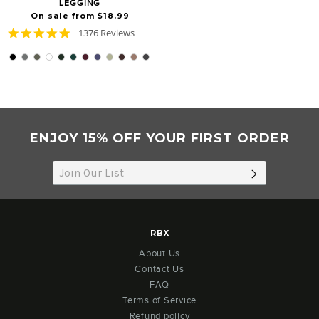
LEGGING
On sale from $18.99
4.8
1376 Reviews
star
rating
ENJOY 15% OFF YOUR FIRST ORDER
SUBSCRIB
RBX
About Us
Contact Us
FAQ
Terms of Service
Refund policy