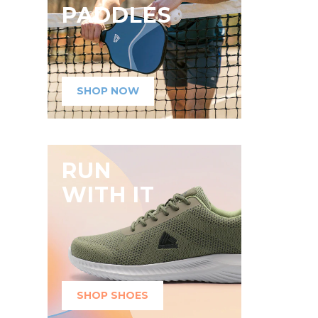
PADDLES
SHOP NOW
RUN
WITH IT
SHOP SHOES