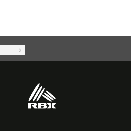
SUBSCRIBE