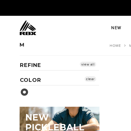
Skip
to
content
NEW
M
HOME
REFINE
view all
COLOR
clear
Sea Glass
NEW
PICKLEBALL