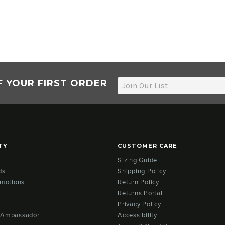
F YOUR FIRST ORDER
TY
CUSTOMER CARE
Sizing Guide
ds
Shipping Policy
omotions
Return Policy
Returns Portal
Privacy Policy
 Ambassador
Accessibility