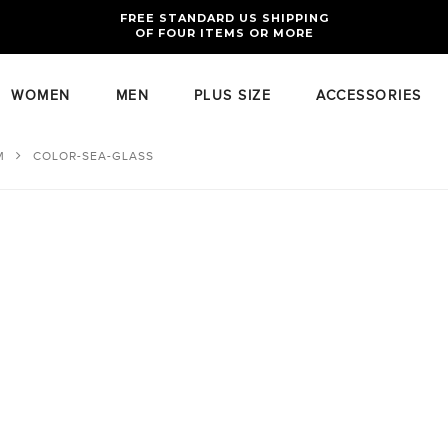
FREE RETURNS AND EXCHANGES FOR U.S. ORDERS
FREE STANDARD US SHIPPING
OF FOUR ITEMS OR MORE
WOMEN
MEN
PLUS SIZE
ACCESSORIES
M
COLOR-SEA-GLASS