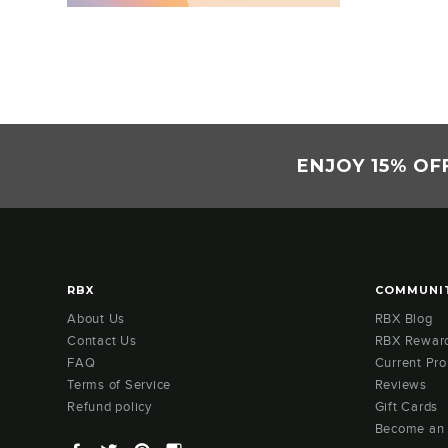
ENJOY 15% OF
RBX
COMMUNI
About Us
RBX Blog
Contact Us
RBX Rewar
FAQ
Current Pr
Terms of Service
Reviews
Refund policy
Gift Cards
Become an
Facebook
Twitter
Pinterest
Instagram