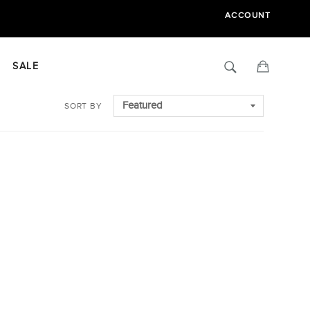
ACCOUNT
Search
Cart
SALE
SORT BY