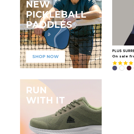
NEW
PICKLEBALL
PADDLES
PLUS SURR
SHOP NOW
On sale fr
RUN
WITH IT