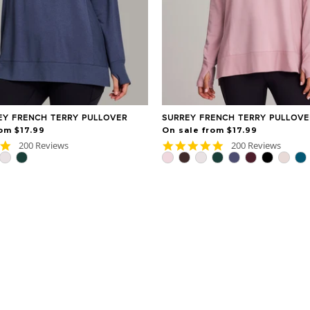
EY FRENCH TERRY PULLOVER
SURREY FRENCH TERRY PULLOVE
om $17.99
On sale from $17.99
4.9
4.9
200 Reviews
200 Reviews
star
star
rating
rating