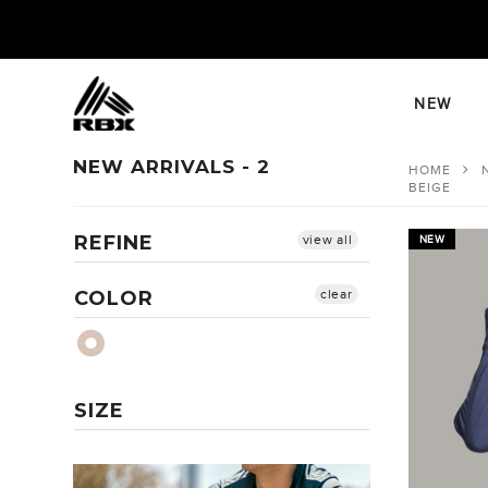
Skip
to
content
NEW
NEW ARRIVALS - 2
HOME
BEIGE
REFINE
view all
NEW
COLOR
clear
SIZE