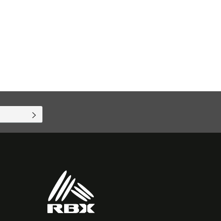
SUBSCRIBE