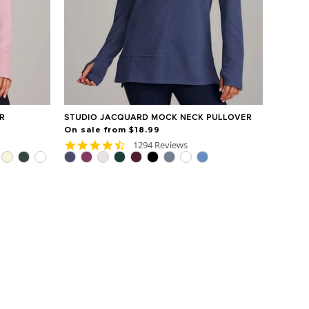
R
STUDIO JACQUARD MOCK NECK PULLOVER
On sale from $18.99
4.7
1294 Reviews
star
rating