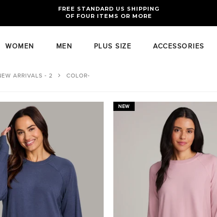
FREE RETURNS AND EXCHANGES FOR U.S. ORDERS
FREE STANDARD US SHIPPING
OF FOUR ITEMS OR MORE
WOMEN
MEN
PLUS SIZE
ACCESSORIES
NEW ARRIVALS - 2
COLOR-
NEW