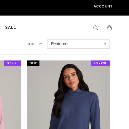
ACCOUNT
Search
Cart
SALE
SORT BY
XS - XL
NEW
XS - XXL