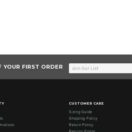
F YOUR FIRST ORDER
TY
CUSTOMER CARE
Sizing Guide
ds
Shipping Policy
omotions
Return Policy
Returns Portal