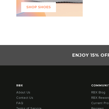
SHOP SHOES
ENJOY 15% OF
RBX
COMMUNI
About Us
RBX Blog
Contact Us
RBX Rewar
FAQ
Current Pr
Terms of Service
Reviews