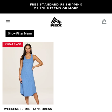
Skip
FREE RETURNS AND EXCHANGES FOR U.S. ORDERS
FREE STANDARD US SHIPPING
to
OF FOUR ITEMS OR MORE
content
Ca
Site
navigation
Show Filter Menu
CLEARANCE
CLEARANCE
WEEKENDER MIDI TANK DRESS