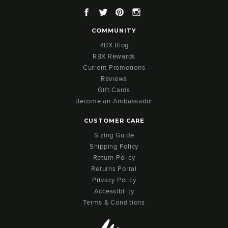
Facebook
Twitter
Pinterest
Instagram
COMMUNITY
RBX Blog
RBX Rewards
Current Promotions
Reviews
Gift Cards
Become an Ambassador
CUSTOMER CARE
Sizing Guide
Shipping Policy
Return Policy
Returns Portal
Privacy Policy
Accessibility
Terms & Conditions