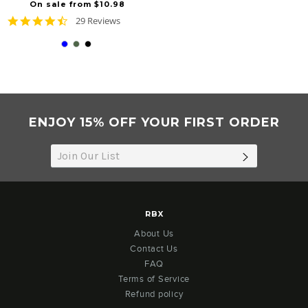
On sale from $10.98
4.6
29 Reviews
star
rating
ENJOY 15% OFF YOUR FIRST ORDER
SUBSCRIB
RBX
About Us
Contact Us
FAQ
Terms of Service
Refund policy