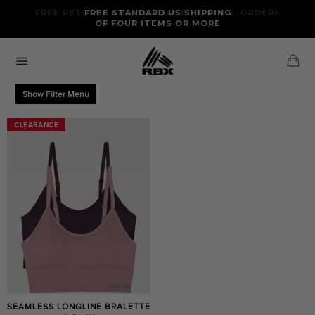
Skip
FREE RETURNS AND EXCHANGES FOR U.S. ORDERS
FREE STANDARD US SHIPPING
to
OF FOUR ITEMS OR MORE
content
Ca
Site
navigation
Show Filter Menu
CLEARANCE
CLEARANCE
SEAMLESS LONGLINE BRALETTE