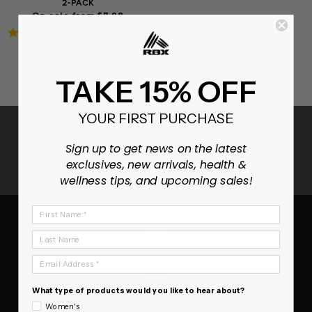
2-PACK
On sale from $7.98
4.8
10 Reviews
star
rating
TAKE 15% OFF
YOUR FIRST PURCHASE
ENJOY 15% OFF YOUR FIRST ORDER
Sign up to get news on the latest
exclusives, new arrivals, health &
SUBSCRIB
wellness tips, and upcoming sales!
First Name
RBX
Last Name
About Us
Email Address
Contact Us
FAQ
What type of products would you like to hear about?
Terms of Service
Women's
Refund policy