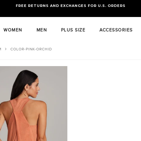
FREE RETURNS AND EXCHANGES FOR U.S. ORDERS
FREE STANDARD US SHIPPING
OF FOUR ITEMS OR MORE
WOMEN
MEN
PLUS SIZE
ACCESSORIES
M
COLOR-PINK-ORCHID