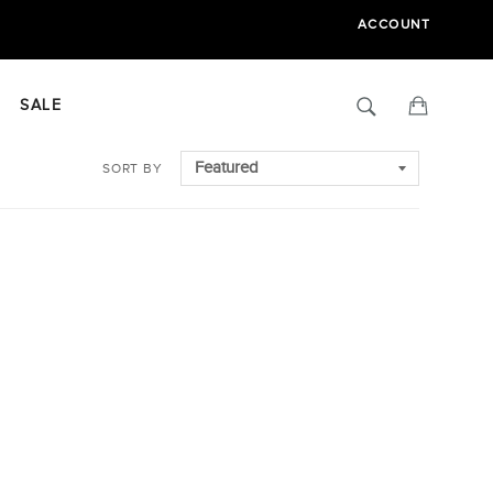
ACCOUNT
Search
Cart
SALE
SORT BY