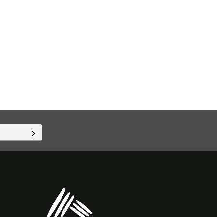
SUBSCRIBE