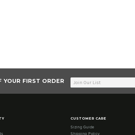
F YOUR FIRST ORDER
TY
CUSTOMER CARE
Sizing Guide
ds
Shipping Policy