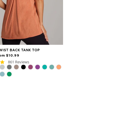
WIST BACK TANK TOP
om $10.99
4.8
861 Reviews
star
rating