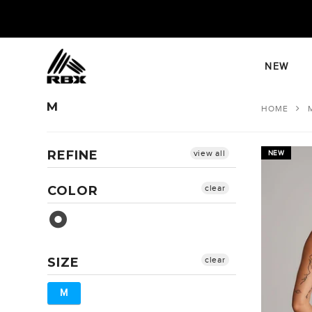
Skip
to
content
NEW
M
HOME
REFINE
view all
NEW
COLOR
clear
Pink Orchid
SIZE
clear
M