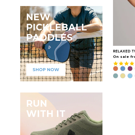
NEW
PICKLEBALL
PADDLES
RELAXED T
On sale fr
SHOP NOW
RUN
WITH IT