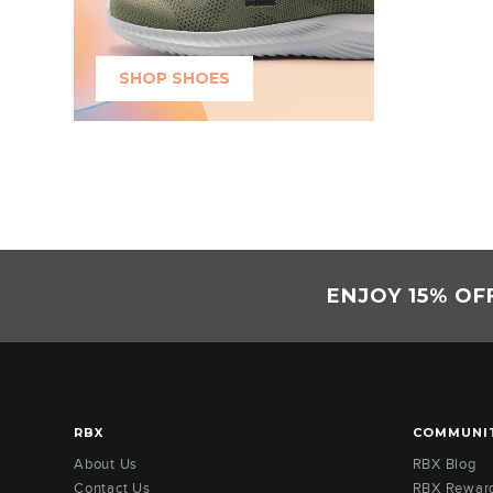
SHOP SHOES
ENJOY 15% OF
RBX
COMMUNI
About Us
RBX Blog
Contact Us
RBX Rewar