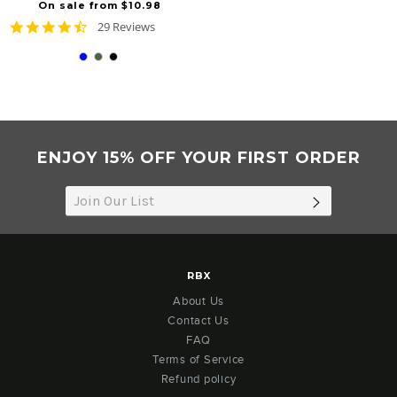
On sale from $10.98
4.6
29 Reviews
star
rating
ENJOY 15% OFF YOUR FIRST ORDER
SUBSCRIB
RBX
About Us
Contact Us
FAQ
Terms of Service
Refund policy