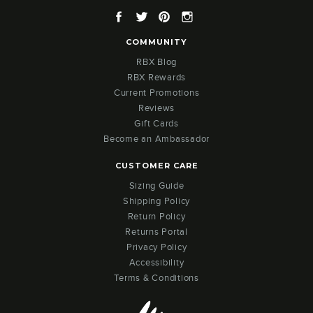
Facebook
Twitter
Pinterest
Instagram
COMMUNITY
RBX Blog
RBX Rewards
Current Promotions
Reviews
Gift Cards
Become an Ambassador
CUSTOMER CARE
Sizing Guide
Shipping Policy
Return Policy
Returns Portal
Privacy Policy
Accessibility
Terms & Conditions