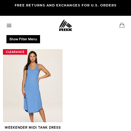
Skip
FREE RETURNS AND EXCHANGES FOR U.S. ORDERS
FREE STANDARD US SHIPPING
to
OF FOUR ITEMS OR MORE
content
Ca
Site
navigation
Show Filter Menu
CLEARANCE
CLEARANCE
WEEKENDER MIDI TANK DRESS