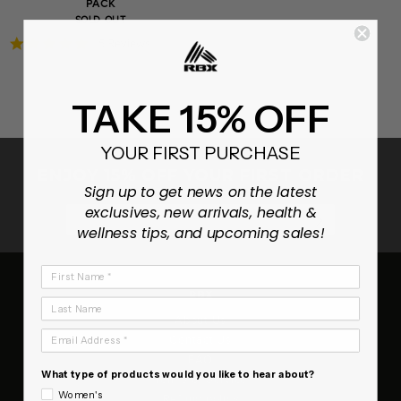
PACK
SOLD OUT
4.8
5 Reviews
star
rating
TAKE 15% OFF
YOUR FIRST PURCHASE
ENJOY 15% OFF YOUR FIRST ORDER
Sign up to get news on the latest
exclusives, new arrivals, health &
SUBSCRIB
wellness tips, and upcoming sales!
First Name
RBX
Last Name
About Us
Email Address
Contact Us
FAQ
What type of products would you like to hear about?
Terms of Service
Women's
Refund policy