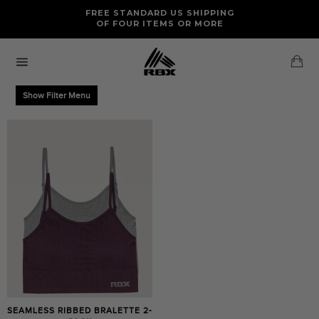
Skip
FREE RETURNS AND EXCHANGES FOR U.S. ORDERS
FREE STANDARD US SHIPPING
to
OF FOUR ITEMS OR MORE
content
Ca
Site
navigation
Show Filter Menu
SEAMLESS RIBBED BRALETTE 2-