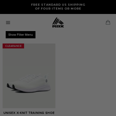
Skip
FREE RETURNS AND EXCHANGES FOR U.S. ORDERS
FREE STANDARD US SHIPPING
to
OF FOUR ITEMS OR MORE
content
Ca
Site
navigation
Show Filter Menu
CLEARANCE
CLEARANCE
UNISEX X-KNIT TRAINING SHOE