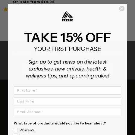
On sale from $18.98
4.8
18 Reviews
star
rating
TAKE 15% OFF
YOUR FIRST PURCHASE
ENJOY 15% OFF YOUR FIRST ORDER
Sign up to get news on the latest
SUBSCRIB
exclusives, new arrivals, health &
wellness tips, and upcoming sales!
First Name
RBX
Last Name
About Us
Contact Us
Email Address
FAQ
Terms of Service
What type of products would you like to hear about?
Refund policy
Women's