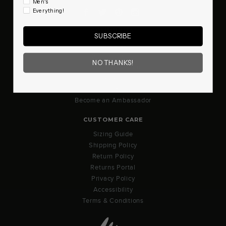
Men's
Facebook
Twitter
Pinterest
Instagram
Everything!
COMMUNITY
SUBSCRIBE
RBX Blog
RBX Rewards
NO THANKS!
Current Promotions
Reviews
Gift Cards
Become an Ambassador
CUSTOMER CARE
Sizing Guide
Shipping Policy
Return Policy
Returns Portal
Privacy Policy
Accessibility
Terms & Conditions