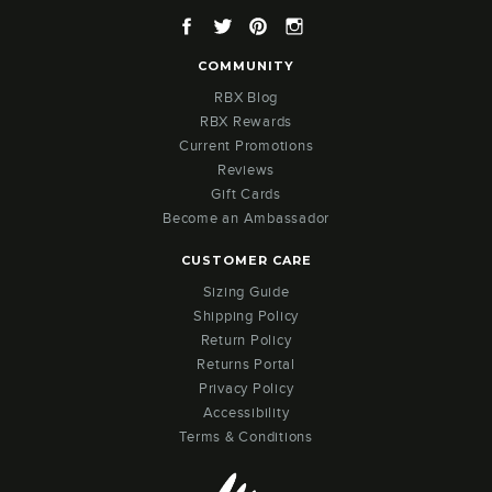
Facebook
Twitter
Pinterest
Instagram
COMMUNITY
RBX Blog
RBX Rewards
Current Promotions
Reviews
Gift Cards
Become an Ambassador
CUSTOMER CARE
Sizing Guide
Shipping Policy
Return Policy
Returns Portal
Privacy Policy
Accessibility
Terms & Conditions