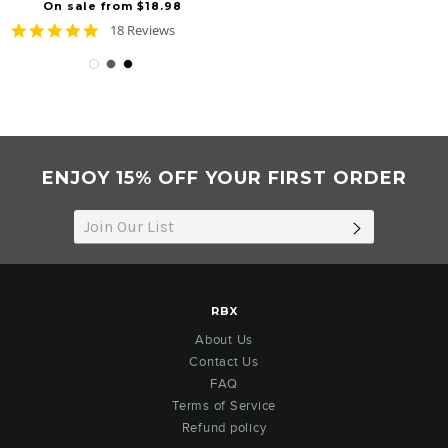
On sale from $18.98
4.8
18 Reviews
star
rating
ENJOY 15% OFF YOUR FIRST ORDER
SUBSCRIB
RBX
About Us
Contact Us
FAQ
Terms of Service
Refund policy