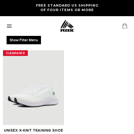
Skip
FREE RETURNS AND EXCHANGES FOR U.S. ORDERS
FREE STANDARD US SHIPPING
to
OF FOUR ITEMS OR MORE
content
Ca
Site
navigation
Show Filter Menu
CLEARANCE
CLEARANCE
UNISEX X-KNIT TRAINING SHOE