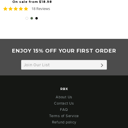
On sale from $18.98
4.8
18 Reviews
star
rating
ENJOY 15% OFF YOUR FIRST ORDER
SUBSCRIB
RBX
About Us
Contact Us
FAQ
Terms of Service
Refund policy