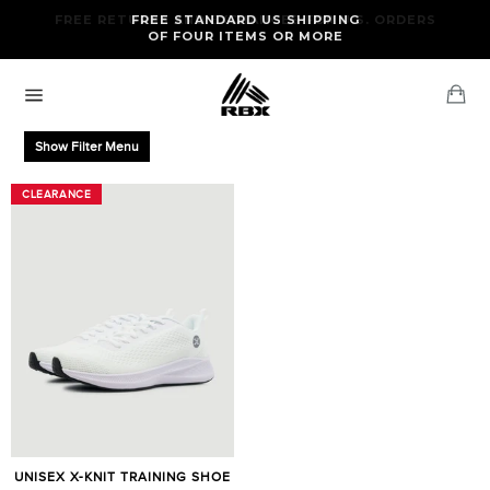
Skip
FREE RETURNS AND EXCHANGES FOR U.S. ORDERS
FREE STANDARD US SHIPPING
to
OF FOUR ITEMS OR MORE
content
Ca
Site
navigation
Show Filter Menu
CLEARANCE
CLEARANCE
UNISEX X-KNIT TRAINING SHOE