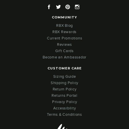
Facebook
Twitter
Pinterest
Instagram
COMMUNITY
RBX Blog
RBX Rewards
Current Promotions
Reviews
Gift Cards
Become an Ambassador
CUSTOMER CARE
Sizing Guide
Shipping Policy
Return Policy
Returns Portal
Privacy Policy
Accessibility
Terms & Conditions