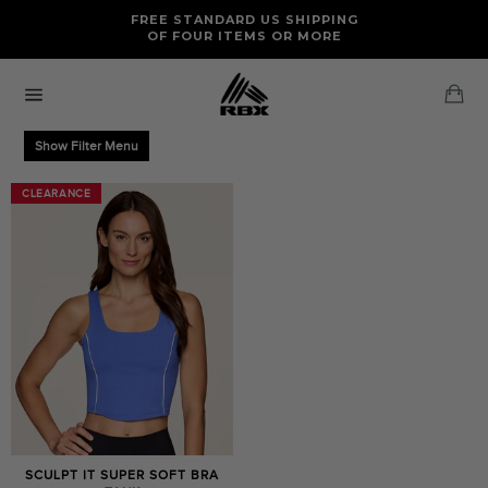
Skip
FREE RETURNS AND EXCHANGES FOR U.S. ORDERS
FREE STANDARD US SHIPPING
to
OF FOUR ITEMS OR MORE
content
Ca
Site
navigation
Show Filter Menu
CLEARANCE
CLEARANCE
SCULPT IT SUPER SOFT BRA