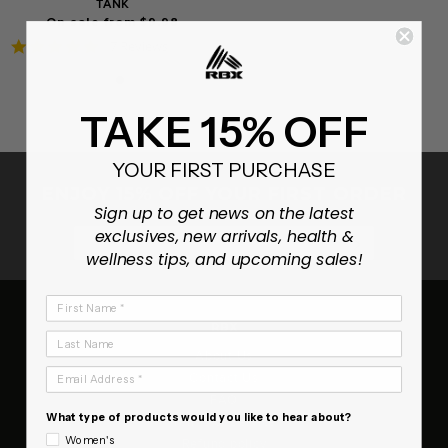
TANK
On sale from $9.98
4.9
7 Reviews
star
rating
TAKE 15% OFF
YOUR FIRST PURCHASE
ENJOY 15% OFF YOUR FIRST ORDER
Sign up to get news on the latest
exclusives, new arrivals, health &
SUBSCRIB
wellness tips, and upcoming sales!
First Name
RBX
Last Name
About Us
Email Address
Contact Us
FAQ
What type of products would you like to hear about?
Terms of Service
Women's
Refund policy