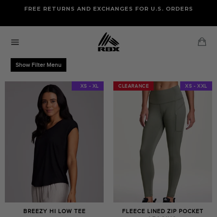
Skip
FREE RETURNS AND EXCHANGES FOR U.S. ORDERS
FREE STANDARD US SHIPPING
to
OF FOUR ITEMS OR MORE
content
Ca
Site
navigation
Show Filter Menu
XS - XXL
XS - XL
CLEARANCE
CLEARANCE
XS - XXL
BREEZY HI LOW TEE
FLEECE LINED ZIP POCKET