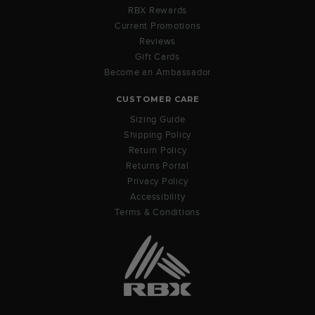
RBX Rewards
Current Promotions
Reviews
Gift Cards
Become an Ambassador
CUSTOMER CARE
Sizing Guide
Shipping Policy
Return Policy
Returns Portal
Privacy Policy
Accessibility
Terms & Conditions