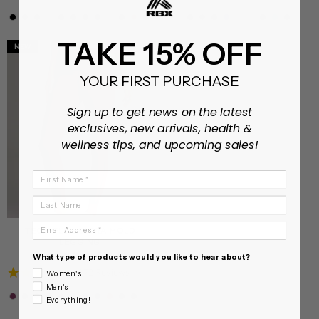
star
star
rating
rating
TAKE 15% OFF
NEW
XS - XXL
XS - XL
YOUR FIRST PURCHASE
Sign up to get news on the latest
exclusives, new arrivals, health &
wellness tips, and upcoming sales!
First Name
Last Name
Email Address
TECH FLEX ULTRA HOLD
LEGGING
On sale from $18.99
What type of products would you like to hear about?
4.7
172 Reviews
Women's
star
Men's
rating
Everything!