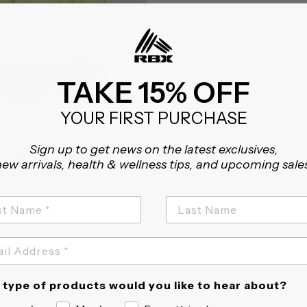
TAKE 15% OFF
YOUR FIRST PURCHASE
ESET PULLOVER
om $12.98
4.7
53 Reviews
Sign up to get news on the latest exclusives,
star
ew arrivals, health & wellness tips, and upcoming sale
rating
type of products would you like to hear about?