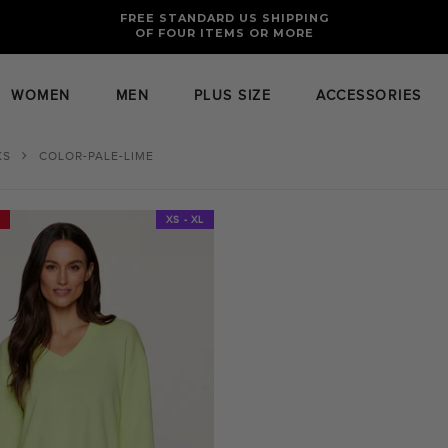
FREE RETURNS AND EXCHANGES FOR U.S. ORDERS
FREE STANDARD US SHIPPING
OF FOUR ITEMS OR MORE
WOMEN
MEN
PLUS SIZE
ACCESSORIES
XS
COLOR-PALE-LIME
XS - XL