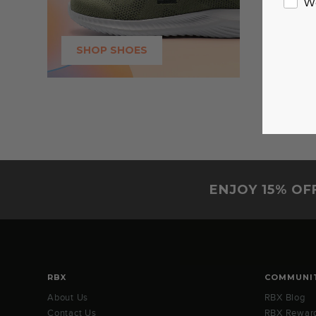
W
SHOP SHOES
ENJOY 15% OF
RBX
COMMUNI
About Us
RBX Blog
Contact Us
RBX Rewar