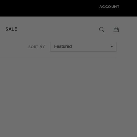
ACCOUNT
Search
Cart
SALE
SORT BY