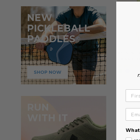
NEW
PICKLEBALL
PADDLES
WEEKEND R
On sale fr
SHOP NOW
n
RUN
WITH IT
What 