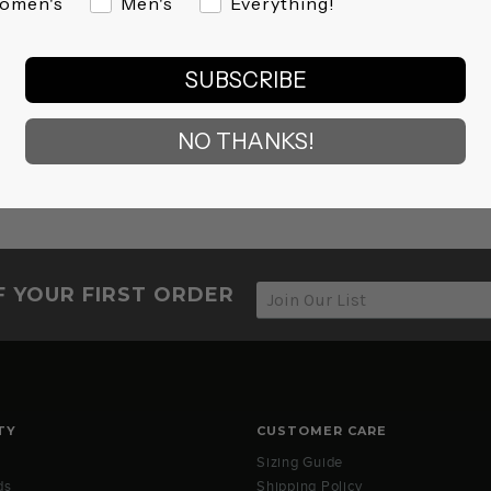
omen's
Men's
Everything!
SUBSCRIBE
NO THANKS!
F YOUR FIRST ORDER
TY
CUSTOMER CARE
Sizing Guide
ds
Shipping Policy