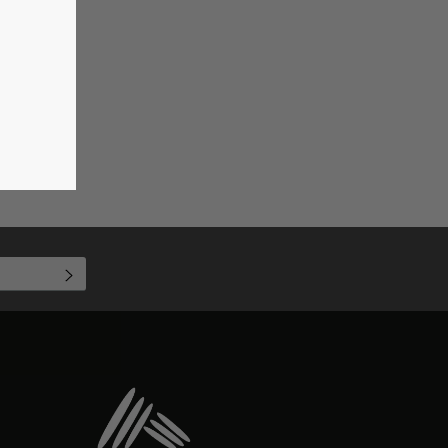
SUBSCRIBE