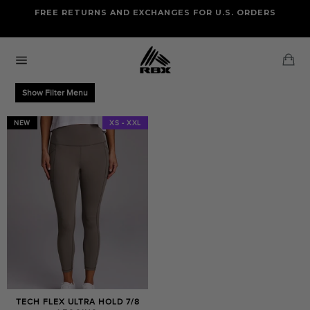
Skip
FREE RETURNS AND EXCHANGES FOR U.S. ORDERS
FREE STANDARD US SHIPPING
to
OF FOUR ITEMS OR MORE
content
Ca
Site
navigation
Show Filter Menu
NEW
XS - XXL
TECH FLEX ULTRA HOLD 7/8