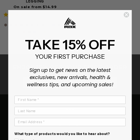
LEGGING
On sale from $14.99
4.8
393 Reviews
star
rating
TAKE 15% OFF
YOUR FIRST PURCHASE
ENJOY 15% OFF YOUR FIRST ORDER
Sign up to get news on the latest
exclusives, new arrivals, health &
SUBSCRIB
wellness tips, and upcoming sales!
First Name
Last Name
RBX
About Us
Email Address
Contact Us
FAQ
What type of products would you like to hear about?
Terms of Service