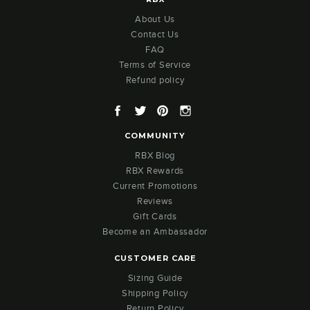
About Us
Contact Us
FAQ
Terms of Service
Refund policy
Facebook
Twitter
Pinterest
Instagram
COMMUNITY
RBX Blog
RBX Rewards
Current Promotions
Reviews
Gift Cards
Become an Ambassador
CUSTOMER CARE
Sizing Guide
Shipping Policy
Return Policy