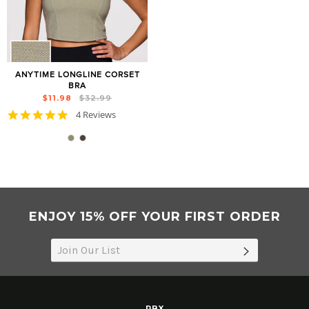
ANYTIME LONGLINE CORSET
BRA
Regular
Sale
$11.98
$32.99
price
price
5.0
4 Reviews
star
rating
ENJOY 15% OFF YOUR FIRST ORDER
SUBSCRIB
RBX