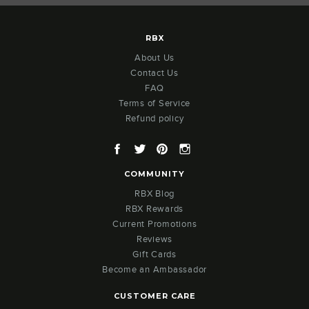
RBX
About Us
Contact Us
FAQ
Terms of Service
Refund policy
Facebook
Twitter
Pinterest
Instagram
COMMUNITY
RBX Blog
RBX Rewards
Current Promotions
Reviews
Gift Cards
Become an Ambassador
CUSTOMER CARE