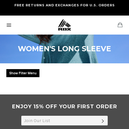
Skip
FREE RETURNS AND EXCHANGES FOR U.S. ORDERS
FREE STANDARD US SHIPPING
to
OF FOUR ITEMS OR MORE
content
Ca
Site
navigation
WOMEN'S LONG SLEEVE
Show Filter Menu
ENJOY 15% OFF YOUR FIRST ORDER
SUBSCRIB