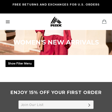
Skip
FREE RETURNS AND EXCHANGES FOR U.S. ORDERS
FREE STANDARD US SHIPPING
to
OF FOUR ITEMS OR MORE
content
Ca
Site
navigation
WOMEN'S NEW ARRIVALS
Show Filter Menu
ENJOY 15% OFF YOUR FIRST ORDER
SUBSCRIB