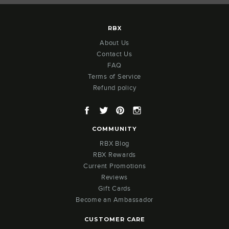
RBX
About Us
Contact Us
FAQ
Terms of Service
Refund policy
Facebook
Twitter
Pinterest
Instagram
COMMUNITY
RBX Blog
RBX Rewards
Current Promotions
Reviews
Gift Cards
Become an Ambassador
CUSTOMER CARE