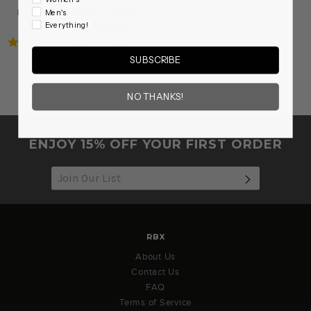
LUXESOFT HOODIE JACKET
Men's
On sale from $26.99
Everything!
5.0
20 Reviews
star
SUBSCRIBE
rating
NO THANKS!
ENJOY 15% OFF YOUR FIRST ORDER
SUBSCRIB
RBX
About Us
Contact Us
FAQ
Terms of Service