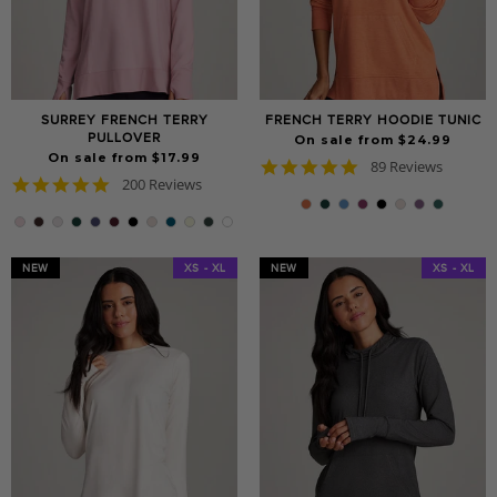
SURREY FRENCH TERRY
FRENCH TERRY HOODIE TUNIC
PULLOVER
On sale from $24.99
On sale from $17.99
4.8
89 Reviews
4.9
200 Reviews
star
star
rating
rating
NEW
XS - XL
NEW
XS - XL