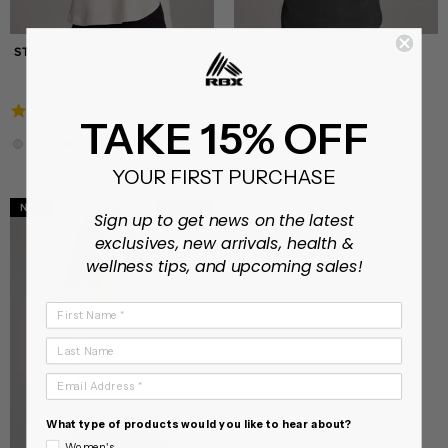
STUDIO EVERYDAYSOFT TUNIC
STUDIO EVERYDAYSOFT
TEE
HOODIE TUNIC
On sale from $14.90
On sale from $17.99
4.8
4.9
604 Reviews
277 Reviews
TAKE 15% OFF
star
star
rating
rating
YOUR FIRST PURCHASE
NEW
XS - XL
Sign up to get news on the latest
exclusives, new arrivals, health &
wellness tips, and upcoming sales!
First Name
Last Name
Email Address
What type of products would you like to hear about?
Women's