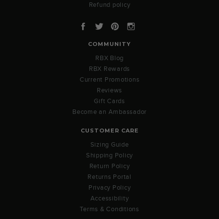
Refund policy
Facebook
Twitter
Pinterest
Instagram
COMMUNITY
RBX Blog
RBX Rewards
Current Promotions
Reviews
Gift Cards
Become an Ambassador
CUSTOMER CARE
Sizing Guide
Shipping Policy
Return Policy
Returns Portal
Privacy Policy
Accessibility
Terms & Conditions