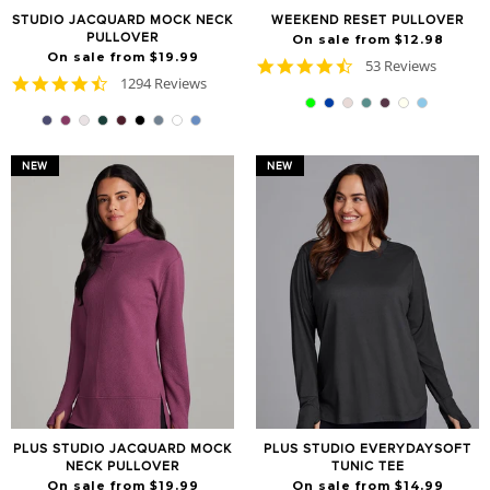
STUDIO JACQUARD MOCK NECK
WEEKEND RESET PULLOVER
PULLOVER
On sale from $12.98
On sale from $19.99
4.7
53 Reviews
4.7
1294 Reviews
star
star
rating
rating
NEW
NEW
PLUS STUDIO JACQUARD MOCK
PLUS STUDIO EVERYDAYSOFT
NECK PULLOVER
TUNIC TEE
On sale from $19.99
On sale from $14.99