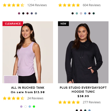
4.7
4.8
1294 Reviews
604 Reviews
star
star
rating
rating
CLEARANCE
CLEARANCE
NEW
ALL IN RUCHED TANK
PLUS STUDIO EVERYDAYSOFT
HOODIE TUNIC
On sale from $13.98
$38.99
4.7
24 Reviews
4.9
star
277 Reviews
star
rating
rating