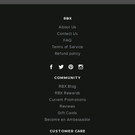
RBX
About Us
Contact Us
FAQ
Terms of Service
Refund policy
Facebook
Twitter
Pinterest
Instagram
COMMUNITY
RBX Blog
RBX Rewards
Current Promotions
Reviews
Gift Cards
Become an Ambassador
CUSTOMER CARE