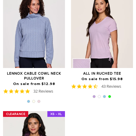
LENNOX CABLE COWL NECK
ALL IN RUCHED TEE
PULLOVER
On sale from $15.98
On sale from $12.98
4.7
43 Reviews
4.8
32 Reviews
star
star
rating
rating
CLEARANCE
CLEARANCE
XS - XL