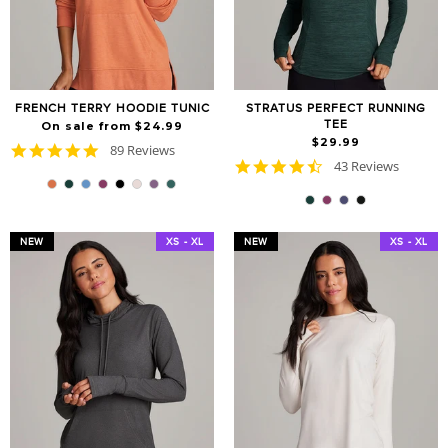
FRENCH TERRY HOODIE TUNIC
STRATUS PERFECT RUNNING
TEE
On sale from $24.99
$29.99
4.8
89 Reviews
4.7
star
43 Reviews
star
rating
rating
NEW
XS - XL
NEW
XS - XL