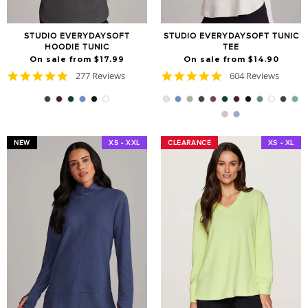
STUDIO EVERYDAYSOFT
STUDIO EVERYDAYSOFT TUNIC
HOODIE TUNIC
TEE
On sale from $17.99
On sale from $14.90
4.9
4.8
277 Reviews
604 Reviews
star
star
rating
rating
NEW
XS - XXL
CLEARANCE
CLEARANCE
XS - XL