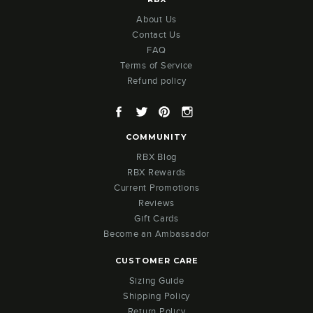
About Us
Contact Us
FAQ
Terms of Service
Refund policy
Facebook
Twitter
Pinterest
Instagram
COMMUNITY
RBX Blog
RBX Rewards
Current Promotions
Reviews
Gift Cards
Become an Ambassador
CUSTOMER CARE
Sizing Guide
Shipping Policy
Return Policy