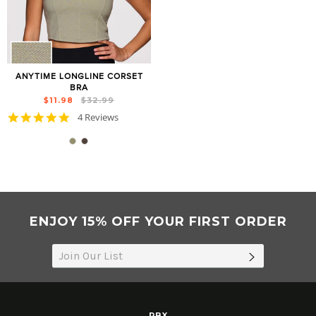
ANYTIME LONGLINE CORSET
BRA
Regular
Sale
$11.98
$32.99
price
price
5.0
4 Reviews
star
rating
ENJOY 15% OFF YOUR FIRST ORDER
SUBSCRIB
RBX