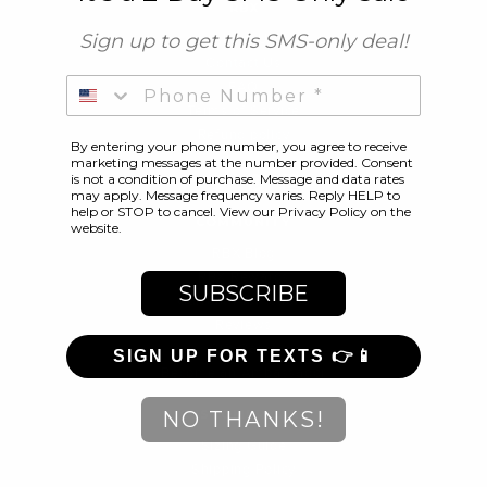
RBX
Sign up to get this SMS-only deal
!
About Us
Contact Us
Phone Number
FAQ
Terms of Service
Refund policy
By entering your phone number, you agree to receive
marketing messages at the number provided. Consent
Facebook
Twitter
Pinterest
Instagram
is not a condition of purchase. Message and data rates
may apply. Message frequency varies. Reply HELP to
help or STOP to cancel. View our Privacy Policy on the
COMMUNITY
website.
RBX Blog
RBX Rewards
SUBSCRIBE
Current Promotions
Reviews
Gift Cards
SIGN UP FOR TEXTS 👉📱
Become an Ambassador
CUSTOMER CARE
NO THANKS!
Sizing Guide
Shipping Policy