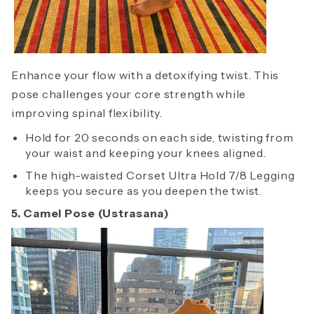
Enhance your flow with a detoxifying twist. This
pose challenges your core strength while
improving spinal flexibility.
Hold for 20 seconds on each side, twisting from
your waist and keeping your knees aligned.
The high-waisted Corset Ultra Hold 7/8 Legging
keeps you secure as you deepen the twist.
5. Camel Pose (Ustrasana)