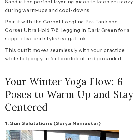
Sand is the perfect layering piece to keep you cozy
during warm-ups and cool-downs.
Pair it with the
Corset Longline Bra Tank
and
Corset Ultra Hold 7/8 Legging
in Dark Green for a
supportive and stylish yoga look.
This outfit moves seamlessly with your practice
while helping you feel confident and grounded.
Your Winter Yoga Flow: 6
Poses to Warm Up and Stay
Centered
1. Sun Salutations (Surya Namaskar)