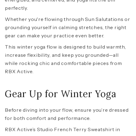
perfectly.
Whether you're flowing through Sun Salutations or
grounding yourself in calming stretches, the right
gear can make your practice even better.
This winter yoga flow is designed to build warmth,
increase flexibility, and keep you grounded—all
while rocking chic and comfortable pieces from
RBX Active.
Gear Up for Winter Yoga
Before diving into your flow, ensure you’re dressed
for both comfort and performance.
RBX Active’s
Studio French Terry Sweatshirt
in