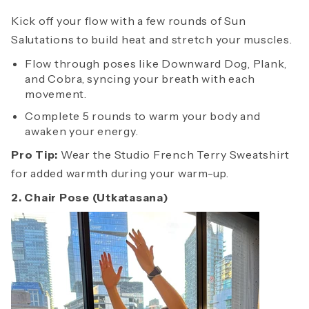
Kick off your flow with a few rounds of Sun
Salutations to build heat and stretch your muscles.
Flow through poses like Downward Dog, Plank,
and Cobra, syncing your breath with each
movement.
Complete 5 rounds to warm your body and
awaken your energy.
Pro Tip:
Wear the Studio French Terry Sweatshirt
for added warmth during your warm-up.
2. Chair Pose (Utkatasana)