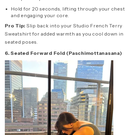
Hold for 20 seconds, lifting through your chest
and engaging your core.
Pro Tip:
Slip back into your Studio French Terry
Sweatshirt for added warmth as you cool down in
seated poses.
6. Seated Forward Fold (Paschimottanasana)