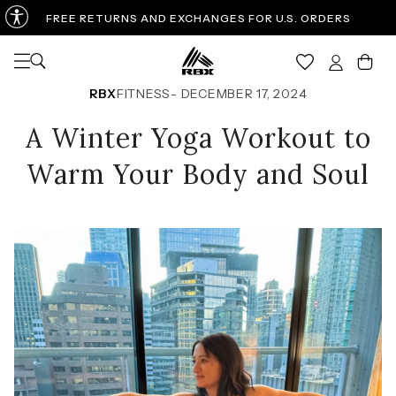
FREE RETURNS AND EXCHANGES FOR U.S. ORDERS
Open navigation
Car
RBX
FITNESS
-
DECEMBER 17, 2024
A Winter Yoga Workout to
Warm Your Body and Soul