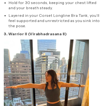
Hold for 30 seconds, keeping your chest lifted
and your breath steady.
Layered in your Corset Longline Bra Tank, you’ll
feel supported and unrestricted as you sink into
the pose.
3. Warrior II (Virabhadrasana II)