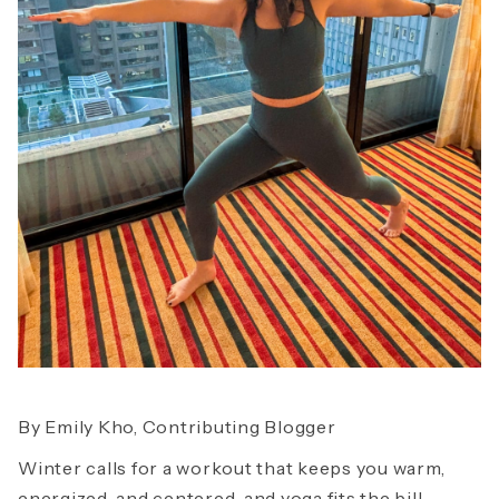
By Emily Kho, Contributing Blogger
Winter calls for a workout that keeps you warm,
energized, and centered, and yoga fits the bill