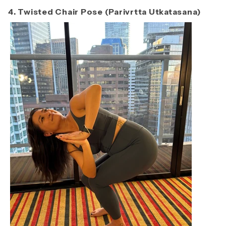
4. Twisted Chair Pose (Parivrtta Utkatasana)