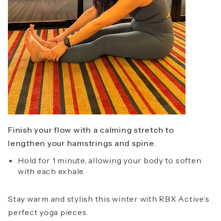
Finish your flow with a calming stretch to
lengthen your hamstrings and spine.
Hold for 1 minute, allowing your body to soften
with each exhale.
Stay warm and stylish this winter with RBX Active’s
perfect yoga pieces.