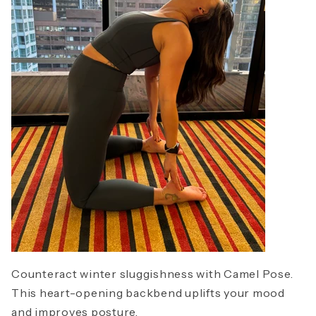
Counteract winter sluggishness with Camel Pose.
This heart-opening backbend uplifts your mood
and improves posture.