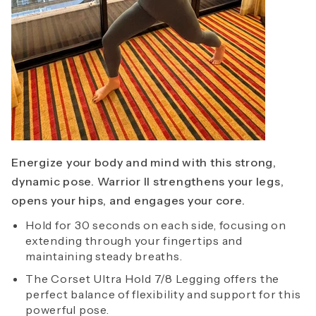
Energize your body and mind with this strong,
dynamic pose. Warrior II strengthens your legs,
opens your hips, and engages your core.
Hold for 30 seconds on each side, focusing on
extending through your fingertips and
maintaining steady breaths.
The Corset Ultra Hold 7/8 Legging offers the
perfect balance of flexibility and support for this
powerful pose.