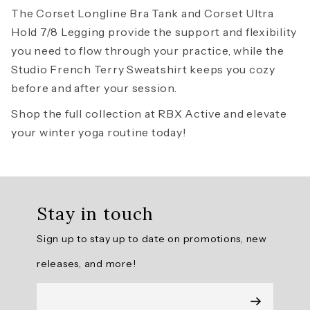
The
Corset Longline Bra Tank
and
Corset Ultra
Hold 7/8 Legging
provide the support and flexibility
you need to flow through your practice, while the
Studio French Terry Sweatshirt
keeps you cozy
before and after your session.
Shop the full collection at RBX Active and elevate
your winter yoga routine today!
Stay in touch
Sign up to stay up to date on promotions, new
releases, and more!