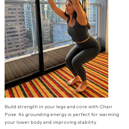
Build strength in your legs and core with Chair
Pose. Its grounding energy is perfect for warming
your lower body and improving stability.