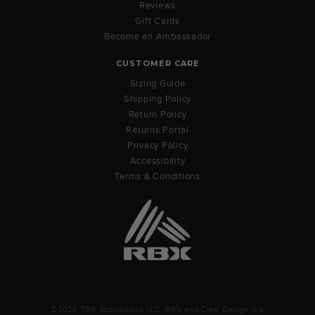
Reviews
Gift Cards
Become an Ambassador
CUSTOMER CARE
Sizing Guide
Shipping Policy
Return Policy
Returns Portal
Privacy Policy
Accessibility
Terms & Conditions
©2026 TRB Acquisitions LLC. RBX and Claw Design is a