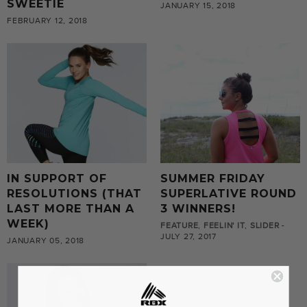
SWEETIE
JANUARY 15, 2018
FEBRUARY 12, 2018
IN SUPPORT OF
SUMMER FRIDAY
RESOLUTIONS (THAT
SUPERLATIVE ROUND
LAST MORE THAN A
3 WINNERS!
WEEK)
FEATURE
,
FEELIN' IT
,
SLIDER
-
JULY 27, 2017
JANUARY 05, 2018