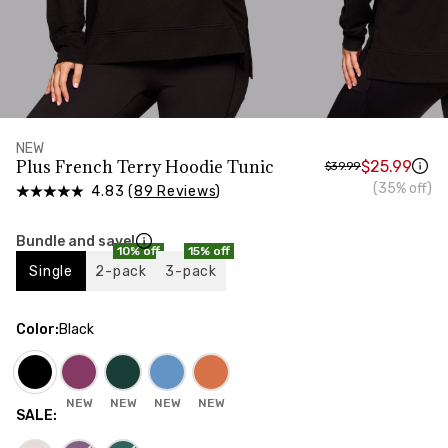
HIPS
Measure around the widest part of your hips
NEW
Plus French Terry Hoodie Tunic
$25.99
$39.99
(35% off)
4.83 (
89 Reviews
)
Bundle and save!
10% off
15% off
Single
2-pack
3-pack
Color
:
Black
NEW
NEW
NEW
NEW
SALE
: