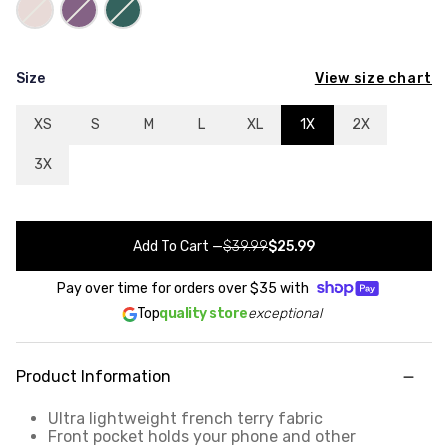
View size chart
Size
XS
S
M
L
XL
1X
2X
3X
Add To Cart
—
$39.99
$25.99
Pay over time for orders over
$35
with
Top
quality store
exceptional
Product Information
Ultra lightweight french terry fabric
Front pocket holds your phone and other