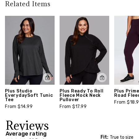
policy guidelines). To learn more about our full
Related Items
Finished with a flattering v-neckline and ribbed
return policy,
click here
trim, this legging-friendly pullover can be worn
year-round with your favorite active legging or
fashion bottoms for an easy, cohesive look.
Style number: CR14000XA-1X
Plus Studio
Plus Ready To Roll
Plus Prime
EverydaySoft Tunic
Fleece Mock Neck
Road Flee
Tee
Pullover
From $18.
From $14.99
From $17.99
Reviews
Average rating
Fit:
True to size