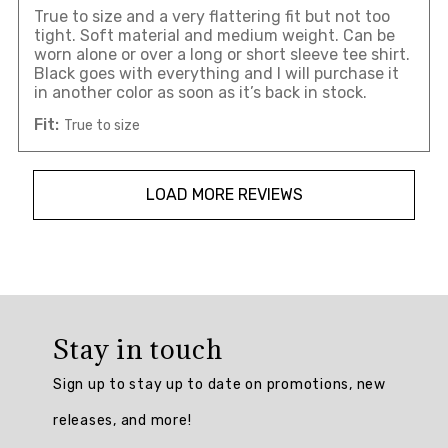
True to size and a very flattering fit but not too
tight. Soft material and medium weight. Can be
worn alone or over a long or short sleeve tee shirt.
Black goes with everything and I will purchase it
in another color as soon as it’s back in stock.
Fit:
True to size
LOAD MORE REVIEWS
Overall
rating:
Stay in touch
4.841584
/
Sign up to stay up to date on promotions, new
5
from
releases, and more!
101