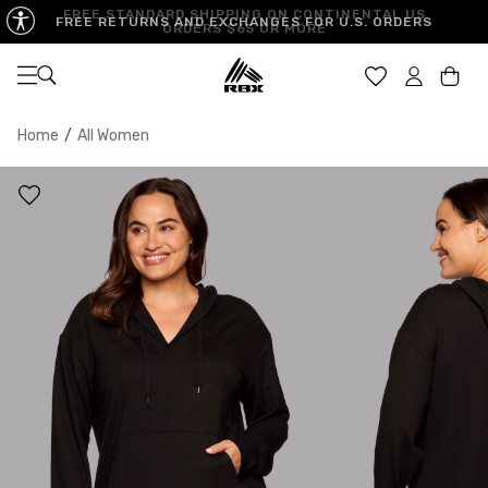
FREE STANDARD SHIPPING ON CONTINENTAL US
FREE RETURNS AND EXCHANGES FOR U.S. ORDERS
ORDERS $65 OR MORE
Open navigation
Car
Home
/
All Women
XS
S
M
US SIZE
0-2
4-6
8-10
CHEST
32.5"-33.5"
34.5"-35.5"
36.5"-38"
WAIST
25"-26"
27"-28"
29"-30"
HIPS
34.5"-35.5"
36.5"-37.5"
38.5"-39.5"
MEASURING TIPS
CHEST
Measure around the fullest part of your chest
WAIST
Measure around the smallest part of your waist