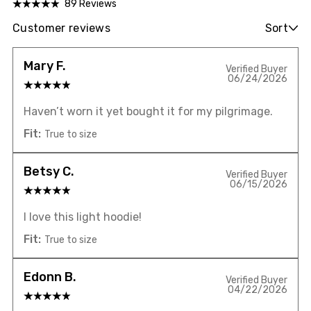
89 Reviews
Customer reviews
Sort
Mary F.
Verified Buyer
06/24/2026
Haven’t worn it yet bought it for my pilgrimage.
Fit:
True to size
Betsy C.
Verified Buyer
06/15/2026
I love this light hoodie!
Fit:
True to size
Edonn B.
Verified Buyer
04/22/2026