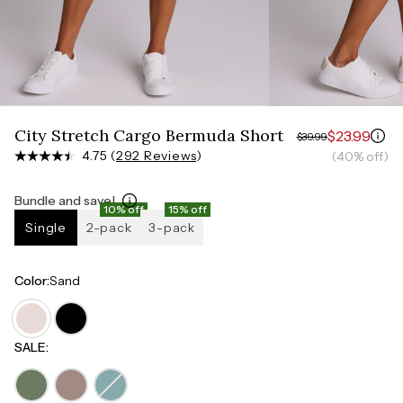
Measure around the smallest part of your waist
HIPS
Measure around the widest part of your hips
City Stretch Cargo Bermuda Short
$23.99
$39.99
4.75 (
292 Reviews
)
(40% off)
Bundle and save!
10% off
15% off
Single
2-pack
3-pack
Color
:
Sand
SALE
: