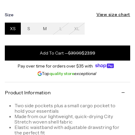
View size chart
Size
XS
S
M
L
XL
Add To Cart
—
$39.99
$23.99
Pay over time for orders over
$35
with
Top
quality store
exceptional
Product Information
Two side pockets plus a small cargo pocket to
hold your essentials
Made from our lightweight, quick-drying City
Stretch woven shell fabric
Elastic waistband with adjustable drawstring for
the perfect fit