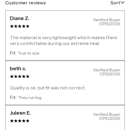
Customer reviews
Sort
Diane Z.
Verified Buyer
07/16/2026
The material is very lightweight which makes them
very comfortable during our extreme heat.
Fit:
True to size
beth c.
Verified Buyer
07/13/2026
Quality is ok, but fit was not correct.
Fit:
They run big
Juleen E.
Verified Buyer
07/10/2026