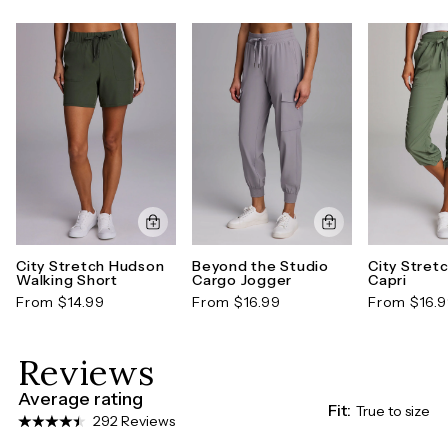
short is made for effortless everyday wear.*Formerly
known as the Ashokan Cargo Bermuda Short.
Style number: CR5264J-XS
City Stretch Hudson
Beyond the Studio
City Stret
Walking Short
Cargo Jogger
Capri
From $14.99
From $16.99
From $16.
Reviews
Average rating
Fit:
True to size
292 Reviews