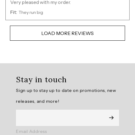
Very pleased with my order.
Fit:
They run big
LOAD MORE REVIEWS
Overall
rating:
Stay in touch
4.736508
/
Sign up to stay up to date on promotions, new
5
from
releases, and more!
315
reviews.
AI
Email Address
Generated