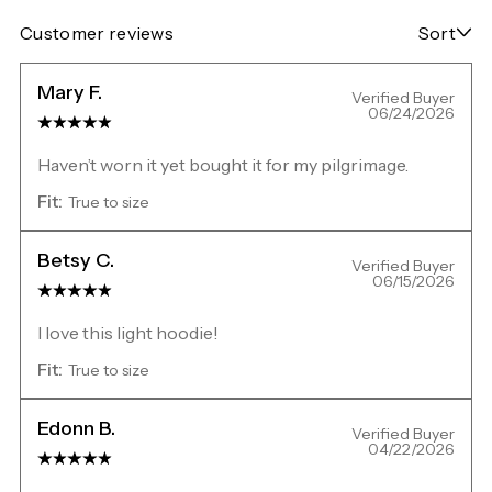
Customer reviews
Sort
Mary F.
Verified Buyer
06/24/2026
Haven’t worn it yet bought it for my pilgrimage.
Fit:
True to size
Betsy C.
Verified Buyer
06/15/2026
I love this light hoodie!
Fit:
True to size
Edonn B.
Verified Buyer
04/22/2026