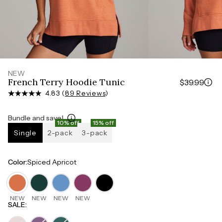
Measure around the smallest part of your waist
HIPS
Measure around the widest part of your hips
NEW
French Terry Hoodie Tunic
$39.99
4.83 (
89 Reviews
)
Bundle and save!
10% off
15% off
Single
2-pack
3-pack
Color
:
Spiced Apricot
NEW
NEW
NEW
NEW
SALE
: