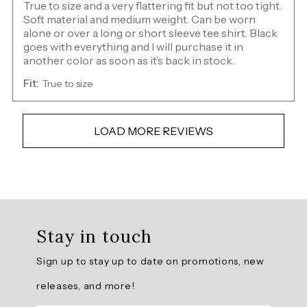
True to size and a very flattering fit but not too tight.
Soft material and medium weight. Can be worn
alone or over a long or short sleeve tee shirt. Black
goes with everything and I will purchase it in
another color as soon as it’s back in stock.
Fit:
True to size
LOAD MORE REVIEWS
Overall
rating:
Stay in touch
4.841584
/
Sign up to stay up to date on promotions, new
5
from
releases, and more!
101