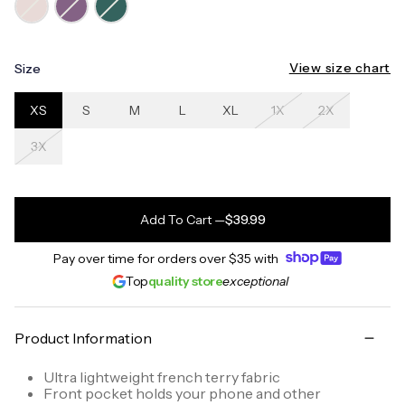
View size chart
Size
XS
S
M
L
XL
1X
2X
3X
Add To Cart
—
$39.99
Pay over time for orders over
$35
with
Top
quality store
exceptional
Product Information
Ultra lightweight french terry fabric
Front pocket holds your phone and other