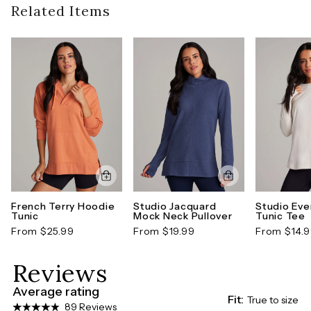
guidelines). To learn more about our full return
Related Items
neckline and ribbed trim, this legging-friendly
(Measurements are in inches and taken from center-back of garment)
policy,
click here
pullover can be worn year-round with your favorite
Model Size:
Model is 5' 9.5" and wears a size S
active legging or fashion bottoms for an easy,
cohesive look.
Style number: CR14000J-XS
French Terry Hoodie
Studio Jacquard
Studio Eve
Tunic
Mock Neck Pullover
Tunic Tee
From $25.99
From $19.99
From $14.
Reviews
Average rating
Fit:
True to size
89 Reviews