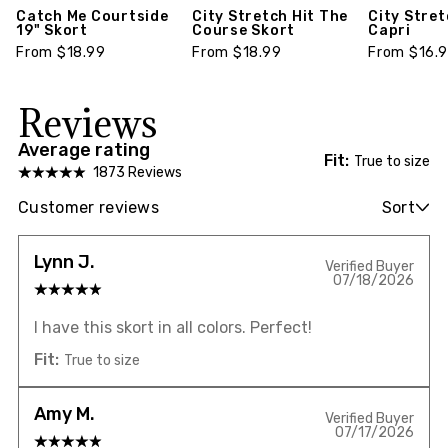
Catch Me Courtside
City Stretch Hit The
City Stre
19" Skort
Course Skort
Capri
From $18.99
From $18.99
From $16.
Reviews
Average rating
Fit:
True to size
1873 Reviews
Customer reviews
Sort
Lynn J.
Verified Buyer
07/18/2026
I have this skort in all colors. Perfect!
Fit:
True to size
Amy M.
Verified Buyer
07/17/2026