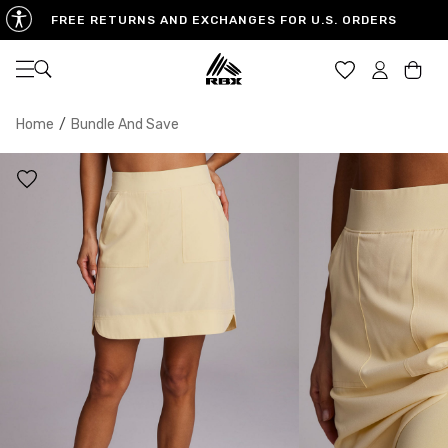
FREE RETURNS AND EXCHANGES FOR U.S. ORDERS
Open navigation
Car
Home
/
Bundle And Save
XS
S
M
US SIZE
0-2
4-6
8-10
CHEST
32.5"-33.5"
34.5"-35.5"
36.5"-38"
WAIST
25"-26"
27"-28"
29"-30"
HIPS
34.5"-35.5"
36.5"-37.5"
38.5"-39.5"
MEASURING TIPS
CHEST
Measure around the fullest part of your chest
WAIST
Measure around the smallest part of your waist