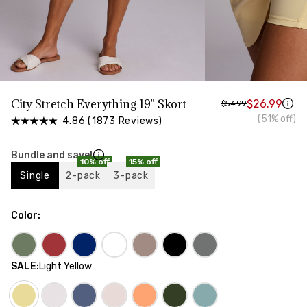
HIPS
Measure around the widest part of your hips
City Stretch Everything 19" Skort
$26.99
$54.99
(51% off)
4.86 (
1873 Reviews
)
Bundle and save!
10% off
15% off
Single
2-pack
3-pack
Color
:
SALE
:
Light Yellow