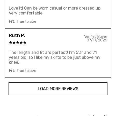
Love it! Can be worn casual or more dressed up.
Very comfortable.
Fit:
True to size
Ruth P.
Verified Buyer
07/17/2026
The length and fit are perfect! I’m 5’3” and 71
years old, so I like my skirts to be just above my
knee.
Fit:
True to size
LOAD MORE REVIEWS