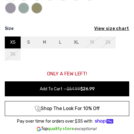
View size chart
Size
XS
S
M
L
XL
1X
2X
3X
ONLY A FEW LEFT!
Add To Cart
—
$54.99
$26.99
Shop The Look For 10% Off
Pay over time for orders over
$35
with
Top
quality store
exceptional