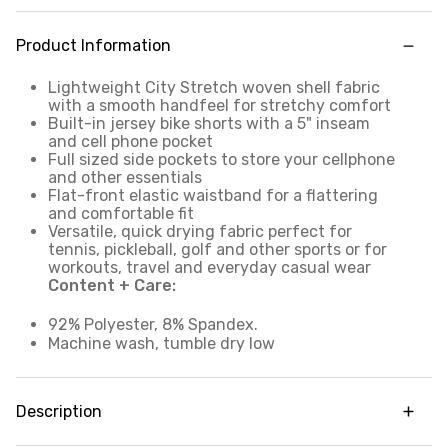
Product Information
Lightweight City Stretch woven shell fabric
with a smooth handfeel for stretchy comfort
Built-in jersey bike shorts with a 5" inseam
and cell phone pocket
Full sized side pockets to store your cellphone
and other essentials
Flat-front elastic waistband for a flattering
and comfortable fit
Versatile, quick drying fabric perfect for
tennis, pickleball, golf and other sports or for
workouts, travel and everyday casual wear
Content + Care:
92% Polyester, 8% Spandex.
Machine wash, tumble dry low
Description