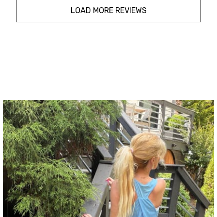
LOAD MORE REVIEWS