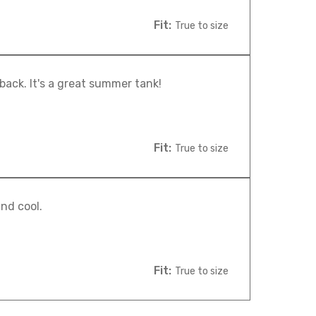
Fit:
True to size
 back. It's a great summer tank!
Fit:
True to size
nd cool.
Fit:
True to size