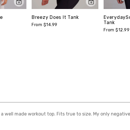
ee
Breezy Does It Tank
EverydaySo
Tank
From $14.99
From $12.99
s a well made workout top. Fits true to size. My only negative i