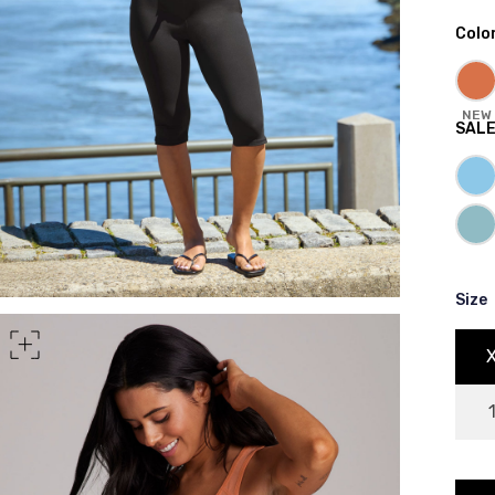
Colo
rt of your hips
NEW
SAL
Size