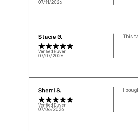
07/11/2026
Stacie G.
This t
Verified Buyer
07/07/2026
Sherri S.
I boug
Verified Buyer
07/06/2026