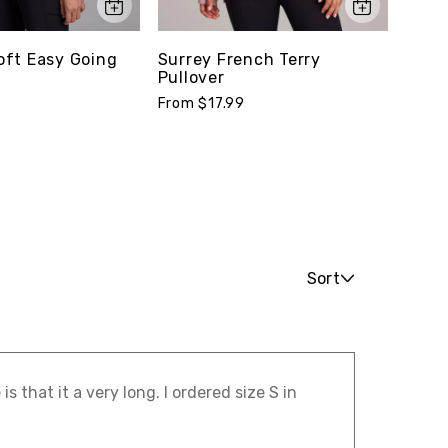
ft Easy Going
Surrey French Terry
Stud
Pullover
Tee
From $17.99
From 
Sort
s that it a very long. I ordered size S in