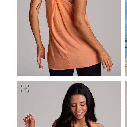
HIPS
Measure around the widest pa