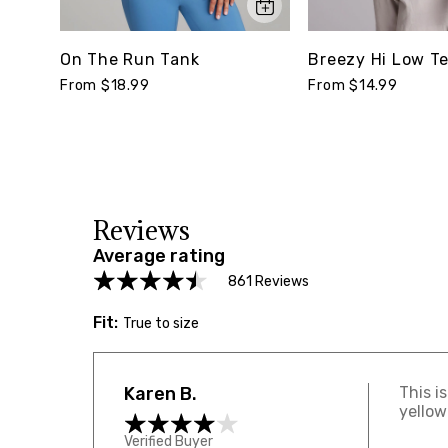
On The Run Tank
Breezy Hi Low T
From $18.99
From $14.99
Reviews
Average rating
861 Reviews
Fit:
True to size
Karen B.
This i
yellow
Verified Buyer