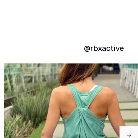
@rbxactive