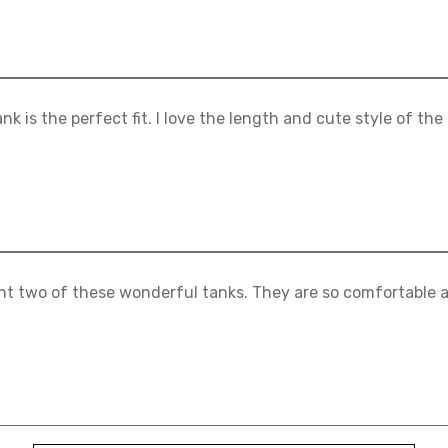
ank is the perfect fit. I love the length and cute style of the
ht two of these wonderful tanks. They are so comfortable a