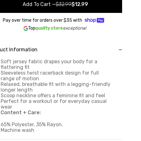
Add To Cart
—
$32.99
$12.99
Pay over time for orders over
$35
with
Top
quality store
exceptional
uct Information
Soft jersey fabric drapes your body for a
flattering fit
Sleeveless twist racerback design for full
range of motion
Relaxed, breathable fit with a legging-friendly
longer length
Scoop neckline offers a feminine fit and feel
Perfect for a workout or for everyday casual
wear
Content + Care:
65% Polyester, 35% Rayon.
Machine wash