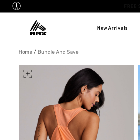
New Arrivals
XS
US SIZE
0-2
Home
/
Bundle And Save
CHEST
32.5"-33.5"
34.5
WAIST
25"-26"
27
HIPS
34.5"-35.5"
36.5
MEASURING TIPS
CHEST
Measure around the fullest p
WAIST
Measure around the smallest