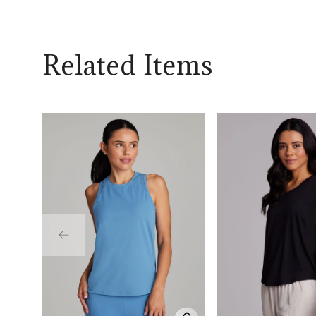
Related Items