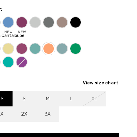
r
:
NEW
NEW
E
:
Cantaloupe
View size chart
XS
S
M
L
XL
1X
2X
3X