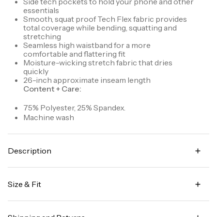
Side tech pockets to hold your phone and other
essentials
Smooth, squat proof Tech Flex fabric provides
total coverage while bending, squatting and
stretching
Seamless high waistband for a more
comfortable and flattering fit
Moisture-wicking stretch fabric that dries
quickly
26-inch approximate inseam length
Content + Care:
75% Polyester, 25% Spandex.
Machine wash
Description
Workout with confidence in our Tech Flex Ultra
Hold Legging. Made for high impact workouts at the
Size & Fit
gym, studio or outdoors, these opaque leggings
offer total coverage while bending, squatting, and
High waisted
practicing all poses. Constructed with moisture-
wicking, ultra hold Tech Flex fabric, these leggings