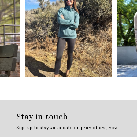
5
from
192
reviews.
AI
Generated
Review
Summary
Tech
Flex
Ultra
Hold
Legging
Stay in touch
offers
a
Sign up to stay up to date on promotions, new
perfect
fit,