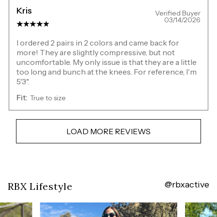
Kris
Verified Buyer
03/14/2026
I ordered 2 pairs in 2 colors and came back for
more! They are slightly compressive, but not
uncomfortable. My only issue is that they are a little
too long and bunch at the knees. For reference, I'm
5'3".
Fit:
True to size
LOAD MORE REVIEWS
@rbxactive
Overall
RBX Lifestyle
rating:
4.65625
/