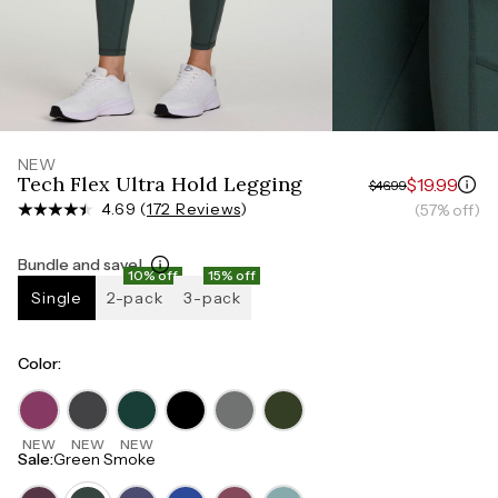
Measure around the smallest part of your waist
HIPS
Measure around the widest part of your hips
NEW
Tech Flex Ultra Hold Legging
$19.99
$46.99
4.69 (
172 Reviews
)
(57% off)
Bundle and save!
10% off
15% off
Single
2-pack
3-pack
Color
:
NEW
NEW
NEW
Sale
:
Green Smoke