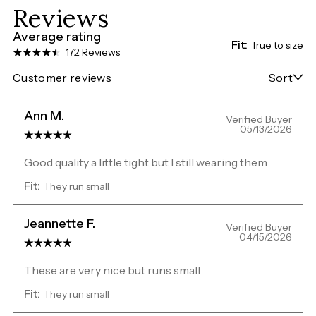
Reviews
Average rating
Fit:
True to size
172 Reviews
Customer reviews
Sort
Ann M.
Verified Buyer
05/13/2026
Good quality a little tight but I still wearing them
Fit:
They run small
Jeannette F.
Verified Buyer
04/15/2026
These are very nice but runs small
Fit:
They run small