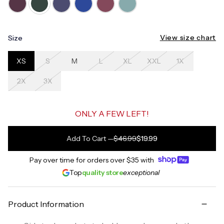
View size chart
Size
XS
S
M
L
XL
XXL
1X
2X
3X
ONLY A FEW LEFT!
Add To Cart
—
$46.99
$19.99
Pay over time for orders over
$35
with
Top
quality store
exceptional
Product Information