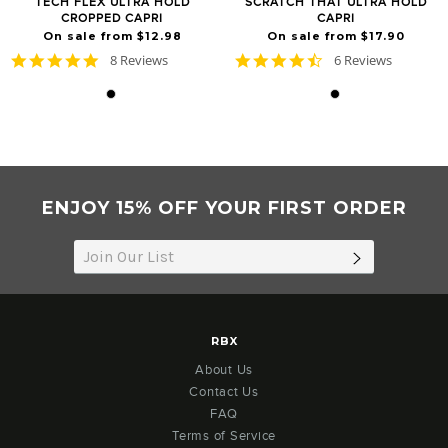
TECH FLEX ULTRA HOLD
SCRATCH THAT ULTRA HOLD
CROPPED CAPRI
CAPRI
On sale from $12.98
On sale from $17.90
5.0
4.5
8 Reviews
6 Reviews
star
star
rating
rating
ENJOY 15% OFF YOUR FIRST ORDER
SUBSCRIB
RBX
About Us
Contact Us
FAQ
Terms of Service