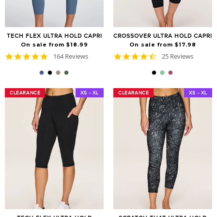
TECH FLEX ULTRA HOLD CAPRI
CROSSOVER ULTRA HOLD CAPRI
On sale from $18.99
On sale from $17.98
4.8
4.7
164 Reviews
25 Reviews
star
star
rating
rating
CLEARANCE
CLEARANCE
XS - XL
CLEARANCE
CLEARANCE
XS - XL