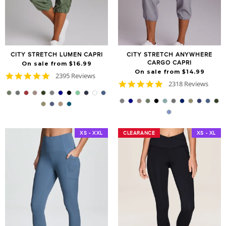
CITY STRETCH LUMEN CAPRI
CITY STRETCH ANYWHERE
CARGO CAPRI
On sale from $16.99
On sale from $14.99
4.8
2395 Reviews
4.8
star
2318 Reviews
star
rating
rating
XS - XXL
CLEARANCE
CLEARANCE
XS - XL