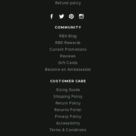
Refund policy
Facebook
Twitter
Pinterest
Instagram
COMMUNITY
RBX Blog
RBX Rewards
Current Promotions
Reviews
Gift Cards
Become an Ambassador
CUSTOMER CARE
Sizing Guide
Shipping Policy
Return Policy
Returns Portal
Privacy Policy
Accessibility
Terms & Conditions