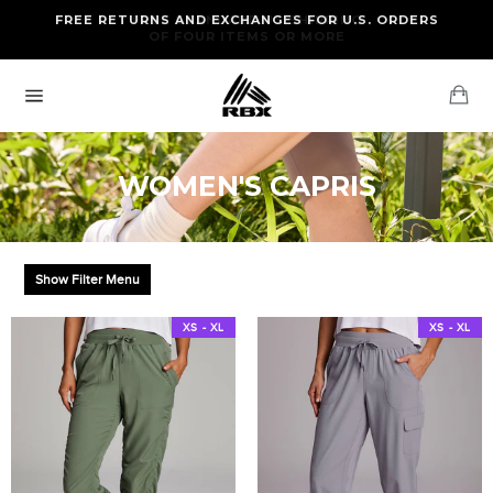
Skip
FREE RETURNS AND EXCHANGES FOR U.S. ORDERS
FREE STANDARD US SHIPPING
to
OF FOUR ITEMS OR MORE
content
Ca
Site
navigation
WOMEN'S CAPRIS
Show Filter Menu
XS - XL
XS - XL