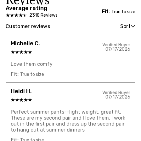
Average rating
Fit:
True to size
2318 Reviews
Customer reviews
Sort
Michelle C.
Verified Buyer
07/17/2026
Love them comfy
Fit:
True to size
Heidi H.
Verified Buyer
07/17/2026
Perfect summer pants--light weight, great fit.
These are my second pair and I love them. I work
out in the first pair and dress up the second pair
to hang out at summer dinners
Fit:
True to size