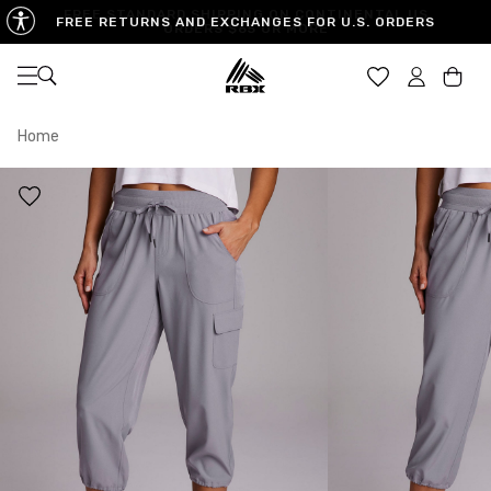
FREE RETURNS AND EXCHANGES FOR U.S. ORDERS
Open navigation
Car
Home
XS
S
M
US SIZE
0-2
4-6
8-10
CHEST
32.5"-33.5"
34.5"-35.5"
36.5"-38"
WAIST
25"-26"
27"-28"
29"-30"
HIPS
34.5"-35.5"
36.5"-37.5"
38.5"-39.5"
MEASURING TIPS
CHEST
Measure around the fullest part of your chest
WAIST
Measure around the smallest part of your waist