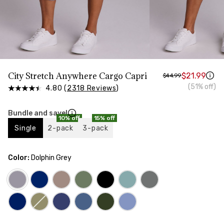
HIPS
Measure around the widest part of your hips
City Stretch Anywhere Cargo Capri
$21.99
$44.99
(51% off)
4.80 (
2318 Reviews
)
Bundle and save!
10% off
15% off
Single
2-pack
3-pack
Color:
Dolphin Grey