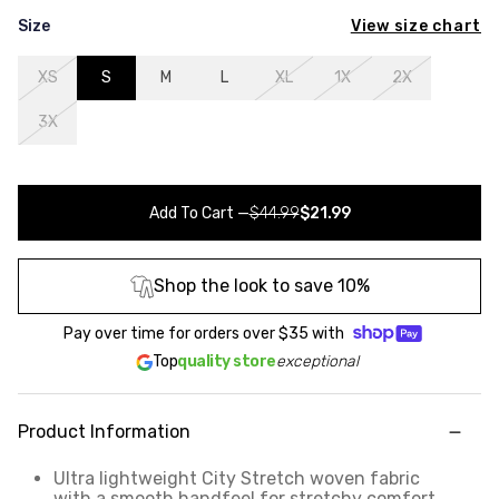
View size chart
Size
XS
S
M
L
XL
1X
2X
3X
Add To Cart
—
$44.99
$21.99
Shop the look to save 10%
Pay over time for orders over
$35
with
Top
quality store
exceptional
Product Information
Ultra lightweight City Stretch woven fabric
with a smooth handfeel for stretchy comfort