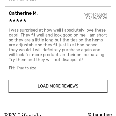
Catherine M.
Verified Buyer
07/16/2026
I was surprised at how well I absolutely love these
capri! They fit well and look good on me. I am short
so they are a little long but the ties on the hems
are adjustable so they fit just like I had hoped
they would. I will definitely purchase again and
will look for more products in their online catalog.
Try them and they will not disappoint!
Fit:
True to size
LOAD MORE REVIEWS
@rbxactive
RBX Lifestyle
Overall