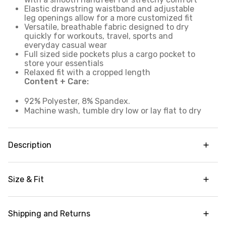
Elastic drawstring waistband and adjustable
leg openings allow for a more customized fit
Versatile, breathable fabric designed to dry
quickly for workouts, travel, sports and
everyday casual wear
Full sized side pockets plus a cargo pocket to
store your essentials
Relaxed fit with a cropped length
Content + Care:
92% Polyester, 8% Spandex.
Machine wash, tumble dry low or lay flat to dry
Description
Made from our signature stretch woven fabric
that's perfect for workouts, outdoor outings,
Size & Fit
travel wear and everything in between, our City
Stretch Anywhere Cargo Capri is a relaxed fit,
Adjustable cropped leg
ultra lightweight capri pant that's an essential
part of any athleisure wardrobe. The breathable,
Shipping and Returns
Garment Fit:
Relaxed fit
smooth and stretchy woven fabric moves with