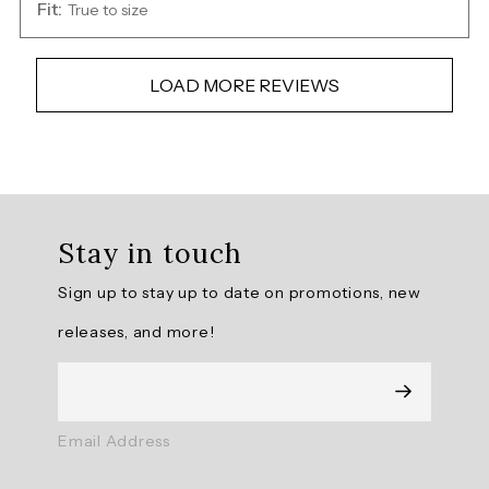
Fit:
True to size
LOAD MORE REVIEWS
Overall
rating:
Stay in touch
4.7391305
/
Sign up to stay up to date on promotions, new
5
from
releases, and more!
23
reviews.
AI
Email Address
Generated
Review