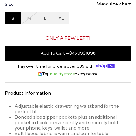
View size chart
Size
S
M
L
XL
ONLY A FEW LEFT!
Add To Cart
—
$45.99
$16.98
Pay over time for orders over
$35
with
Top
quality store
exceptional
Product Information
Adjustable elastic drawstring waistband for the
perfect fit
Bonded side zipper pockets plus an additional
pocket in back conveniently and securely hold
your phone, keys, wallet and more
Soft fleece fabric is warm and comfortable