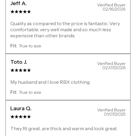
Jeff A.
Verified Buyer
02/16/2026
Quality as compared to the price is fantastic. Very
comfortable, very well made and so much less
expensive than other brands.
Fit:
True to size
Toto J.
Verified Buyer
02/07/2026
My husband and I love RBX clothing.
Fit:
True to size
Laura Q.
Verified Buyer
01/07/2025
They fit great, are thick and warm and look great.