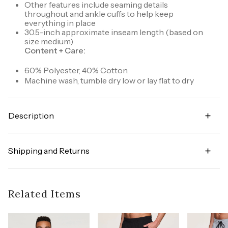
Other features include seaming details
throughout and ankle cuffs to help keep
everything in place
30.5-inch approximate inseam length (based on
size medium)
Content + Care:
60% Polyester, 40% Cotton.
Machine wash, tumble dry low or lay flat to dry
Description
Functional and versatile, you'll love the Prime
Bonded Pocket Fleece Jogger sweatpant. This full
Shipping and Returns
length jogger pant features bonded side zipper
pockets and an additional pocket in back to
Try it risk-free! We offer free returns and exchanges
securely hold your cell phone and other valuables.
on all orders (in accordance with our policy
The adjustable drawstring waistband allows for a
guidelines). To learn more about our full return
Related Items
customized fit and complete with its soft fleece
policy,
click here
fabric, this sweatpant will keep you warm and
comfortable on those cold days.
Style number: CRM775R6S-S