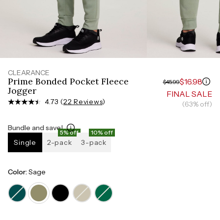
Measure around the smallest part of your waist
HIPS
Measure around the widest part of your hips
TORSO LENGTH
Measure from the top of your shoulder, down your
front, through your crotch, and up your back to the
starting point
CLEARANCE
Prime Bonded Pocket Fleece
$16.98
$45.99
Jogger
FINAL SALE
4.73 (
22 Reviews
)
(63% off)
Bundle and save!
5% off
10% off
Single
2-pack
3-pack
Color:
Sage