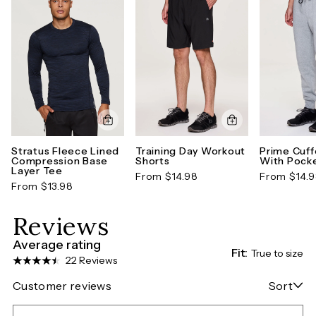
Stratus Fleece Lined
Training Day Workout
Prime Cuf
Compression Base
Shorts
With Pock
Layer Tee
From $14.98
From $14.
From $13.98
Reviews
Average rating
Fit:
True to size
22 Reviews
Customer reviews
Sort