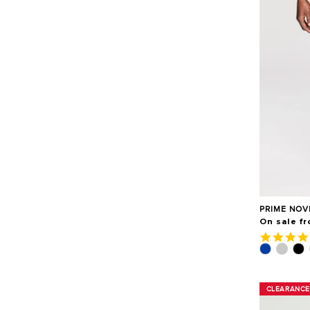
PRIME NOV
On sale f
CLEARANCE
CLEARANCE