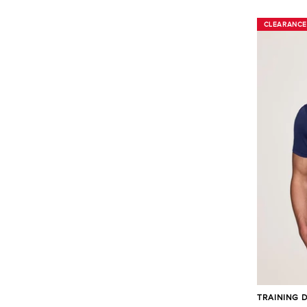
CLEARANCE
CLEARANCE
TRAINING 