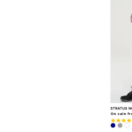
STRATUS N
On sale f