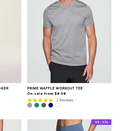
GGER
PRIME WAFFLE WORKOUT TEE
On sale from $8.98
5.0
2 Reviews
star
rating
XS - XXL