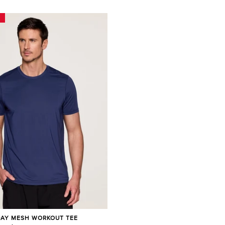
DAY MESH WORKOUT TEE