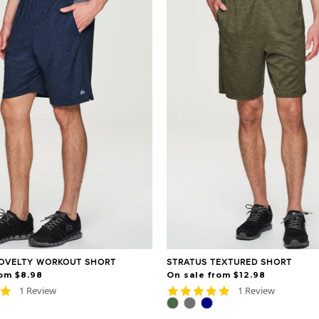
OVELTY WORKOUT SHORT
STRATUS TEXTURED SHORT
rom $8.98
On sale from $12.98
5.0
5.0
1 Review
1 Review
star
star
rating
rating