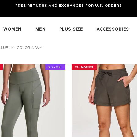
FREE RETURNS AND EXCHANGES FOR U.S. ORDERS
FREE STANDARD US SHIPPING
OF FOUR ITEMS OR MORE
WOMEN
MEN
PLUS SIZE
ACCESSORIES
BLUE
COLOR-NAVY
XS - XXL
CLEARANCE
CLEARANCE