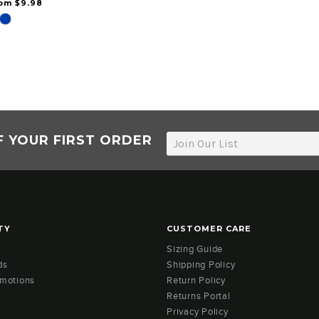
rom $9.98
F YOUR FIRST ORDER
TY
CUSTOMER CARE
Sizing Guide
ds
Shipping Policy
omotions
Return Policy
Returns Portal
Privacy Policy