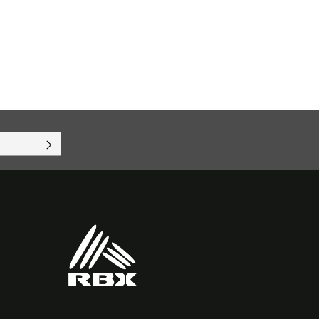
SUBSCRIBE