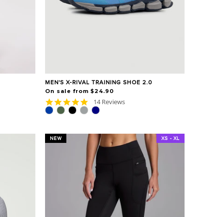
MEN'S X-RIVAL TRAINING SHOE 2.0
On sale from $24.90
4.9
14 Reviews
star
rating
NEW
XS - XL