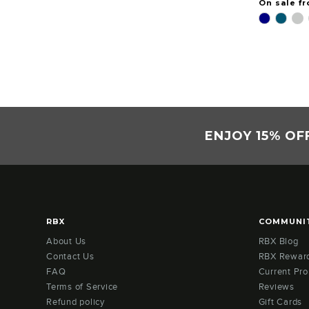
On sale f
ENJOY 15% OF
RBX
COMMUNI
About Us
RBX Blog
Contact Us
RBX Rewar
FAQ
Current Pr
Terms of Service
Reviews
Refund policy
Gift Cards