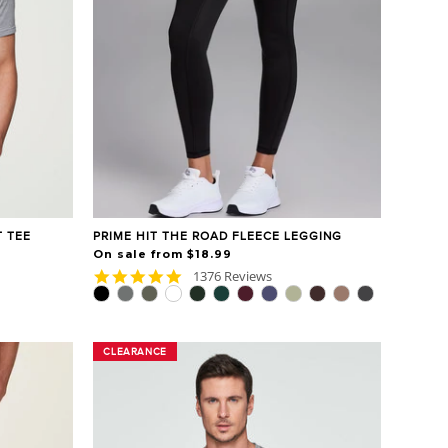
 TEE
PRIME HIT THE ROAD FLEECE LEGGING
On sale from $18.99
4.8
1376 Reviews
star
rating
CLEARANCE
CLEARANCE