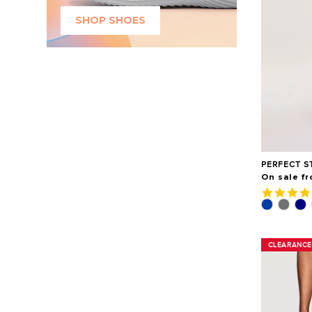
SHOP SHOES
PERFECT S
On sale fr
CLEARANCE
CLEARANCE