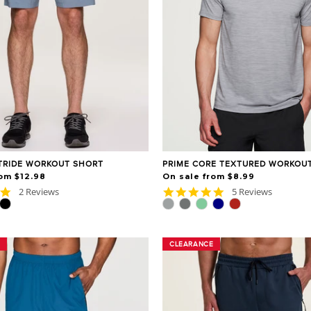
TRIDE WORKOUT SHORT
PRIME CORE TEXTURED WORKOUT
om $12.98
On sale from $8.99
5.0
4.8
2 Reviews
5 Reviews
star
star
rating
rating
CLEARANCE
CLEARANCE