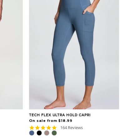
TECH FLEX ULTRA HOLD CAPRI
On sale from $18.99
4.8
164 Reviews
star
rating