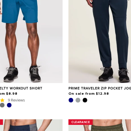
ELTY WORKOUT SHORT
PRIME TRAVELER ZIP POCKET JO
rom $8.98
On sale from $12.98
5.0
9 Reviews
star
rating
CLEARANCE
CLEARANCE