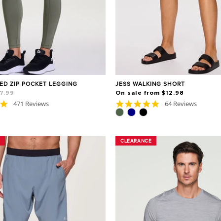
NED ZIP POCKET LEGGING
JESS WALKING SHORT
Sale
7.99
On sale from $12.98
price
4.8
4.8
471 Reviews
64 Reviews
star
star
rating
rating
CLEARANCE
CLEARANCE