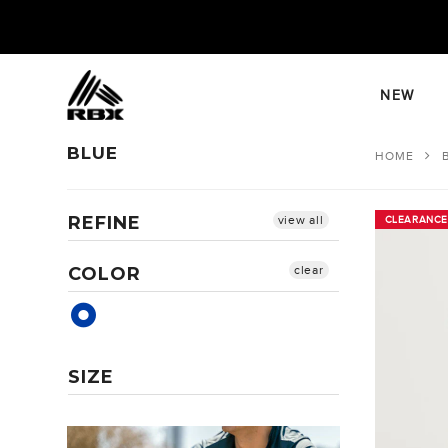
Skip
to
content
NEW
BLUE
HOME
REFINE
view all
CLEARANCE
CLEARANCE
COLOR
clear
SIZE