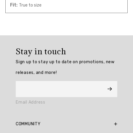
Fit:
True to size
Overall
rating:
Stay in touch
5.0
/
Sign up to stay up to date on promotions, new
5
from
releases, and more!
1
reviews.
AI
Email Address
Generated
Review
Summary
COMMUNITY