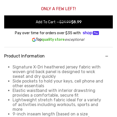
ONLY A FEW LEFT!
Add To Cart
—
$24.99
$8.99
Pay over time for orders over
$35
with
Top
quality store
exceptional
Product Information
Signature X-Dri heathered jersey fabric with
woven grid back panel is designed to wick
sweat and dry quickly
Side pockets to hold your keys, cell phone and
other essentials
Elastic waistband with interior drawstring
provides a comfortable, secure fit
Lightweight stretch fabric ideal for a variety
of activities including workouts, sports and
more
9-inch inseam length (based on a size