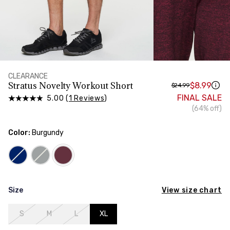
HIPS
Measure around the widest part of your hips
TORSO LENGTH
Measure from the top of your shoulder, down your
front, through your crotch, and up your back to the
starting point
CLEARANCE
Stratus Novelty Workout Short
$8.99
$24.99
FINAL SALE
5.00 (
1 Reviews
)
(64% off)
Color:
Burgundy
View size chart
Size
S
M
L
XL