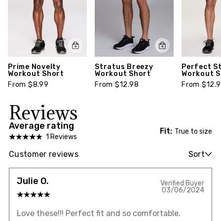
Prime Novelty
Stratus Breezy
Perfect S
Workout Short
Workout Short
Workout S
From $8.99
From $12.98
From $12.
Reviews
Average rating
Fit:
True to size
1 Reviews
Customer reviews
Sort
Julie O.
Verified Buyer
03/06/2024
Love these!!! Perfect fit and so comfortable.