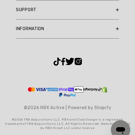
Summary
RBX Blog
SUPPORT
RBX Rewards
topics
Current Promotions
Sizing Guide
Review
INFORMATION
Reviews
Shipping Policy
topics:
Gift Cards
[].
Return Policy
About Us
Returns Portal
Review
Contact Us
Privacy Policy
FAQ
highlights
Accessibility
Reviews
Terms & Conditions
Cookie Settings
Novelty
Workout
Short
©2026 RBX Active | Powered by Shopify
"Love
©2026 TRB Acquisitions LLC. RBX and Claw Design is a registered
these!!!
trademark of TRB Acquisitions LLC. All Rights Reserved. Website operated
Perfect
by RBX Direct LLC under license