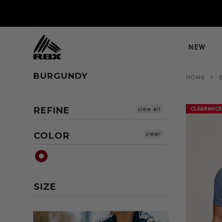
Skip
to
content
NEW
BURGUNDY
HOME
REFINE
view all
CLEARANCE
CLEARANCE
COLOR
clear
SIZE