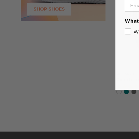
SHOP SHOES
What 
W
ULTIMATE 
On sale f