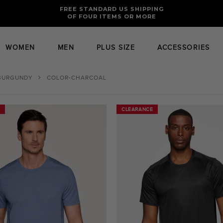
FREE RETURNS AND EXCHANGES FOR U.S. ORDERS
FREE STANDARD US SHIPPING
OF FOUR ITEMS OR MORE
WOMEN
MEN
PLUS SIZE
ACCESSORIES
BURGUNDY
COLOR-CHARCOAL
CLEARANCE
CLEARANCE