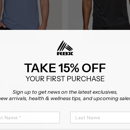
 MESH WORKOUT TEE
PRIME MINI GRID WORKOUT TEE
rom $9.98
SOLD OUT
4.8
4 Reviews
5.0
4 Reviews
TAKE 15% OFF
star
star
rating
rating
YOUR FIRST PURCHASE
Sign up to get news on the latest exclusives,
ew arrivals, health & wellness tips, and upcoming sale