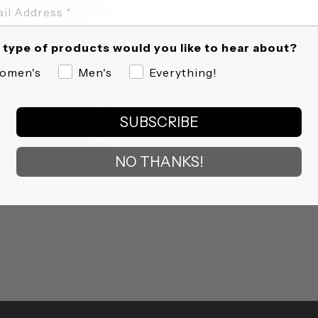
type of products would you like to hear about?
omen's
Men's
Everything!
SUBSCRIBE
NO THANKS!
PERFORMANCE WORKOUT TEE
rom $9.98
5.0
5 Reviews
star
rating