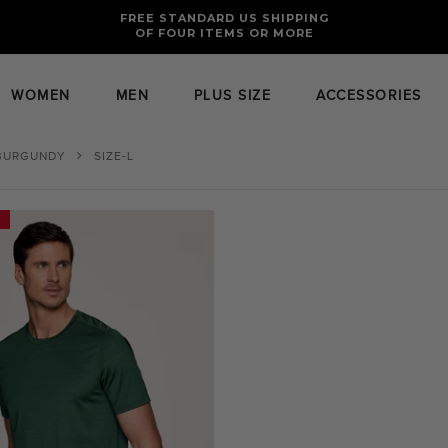
FREE RETURNS AND EXCHANGES FOR U.S. ORDERS
FREE STANDARD US SHIPPING
OF FOUR ITEMS OR MORE
WOMEN
MEN
PLUS SIZE
ACCESSORIES
BURGUNDY
SIZE-L