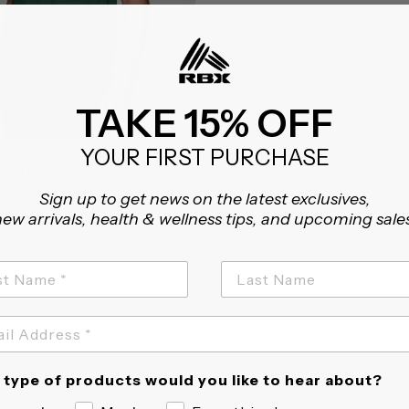
TAKE 15% OFF
YOUR FIRST PURCHASE
TRIDE MESH WORKOUT TEE
rom $9.98
4.5
2 Reviews
Sign up to get news on the latest exclusives,
star
ew arrivals, health & wellness tips, and upcoming sale
rating
type of products would you like to hear about?