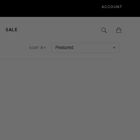
ACCOUNT
Search
Cart
SALE
SORT BY