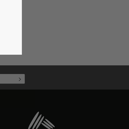
SUBSCRIBE