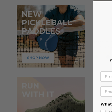
NEW
PICKLEBALL
PADDLES
PERFECT S
On sale f
SHOP NOW
n
RUN
WITH IT
What 