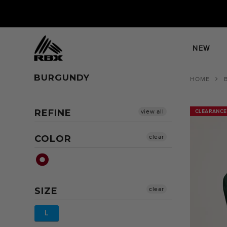
Skip
to
content
NEW
BURGUNDY
HOME
REFINE
view all
CLEARANCE
CLEARANCE
COLOR
clear
SIZE
clear
L