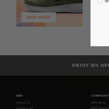
W
SHOP SHOES
ENJOY 15% OF
RBX
COMMUNI
About Us
RBX Blog
Contact Us
RBX Rewar