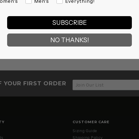
omen's
Men's
Everything!
SUBSCRIBE
NO THANKS!
F YOUR FIRST ORDER
TY
CUSTOMER CARE
Sizing Guide
ds
Shipping Policy