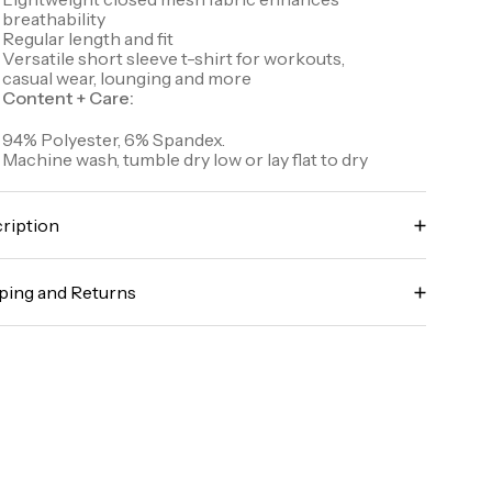
breathability
Regular length and fit
Versatile short sleeve t-shirt for workouts,
casual wear, lounging and more
Content + Care:
94% Polyester, 6% Spandex.
Machine wash, tumble dry low or lay flat to dry
ription
scover unrivaled comfort and performance with
r Perfect Stride Mesh Workout Tee. Stretch jersey,
ping and Returns
athered closed mesh fabric provides breathable
mfort throughout wear while helping wick sweat
y it risk-free! We offer free returns and exchanges
d drying quickly to ensure an irritation-free
 all orders (in accordance with our policy
perience. A classic crewneck design and regular fit
idelines). To learn more about our full return policy,
fer versatility to wear to your workouts and beyond.
ick here
le number: CRM2114D-S