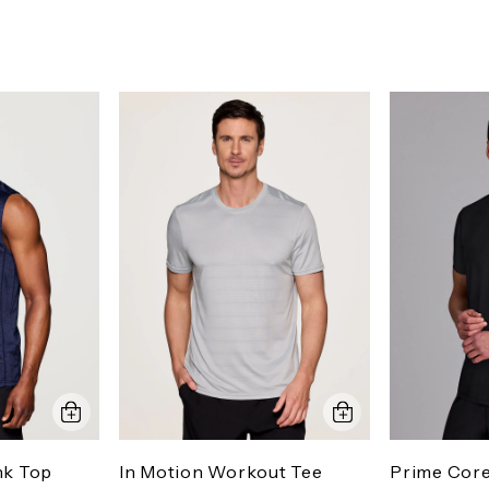
nk Top
In Motion Workout Tee
Prime Cor