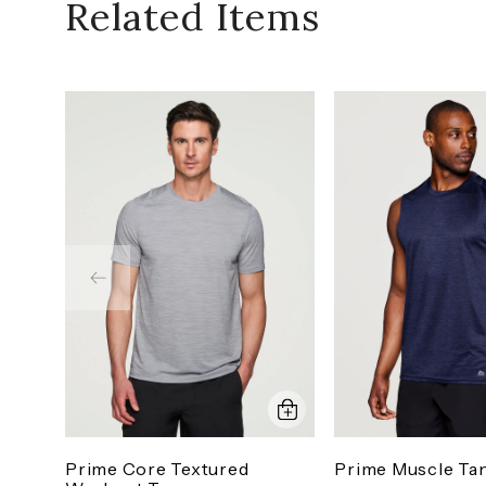
Related Items
Prime Core Textured
Prime Muscle Ta