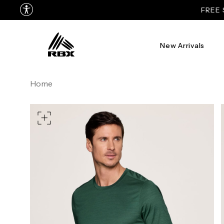
New Arrivals
TORSO LENGTH
Home
CHEST
37
WAIST
28
HIPS
39
MEASURING TIPS
CHEST
Measure around the fullest p
WAIST