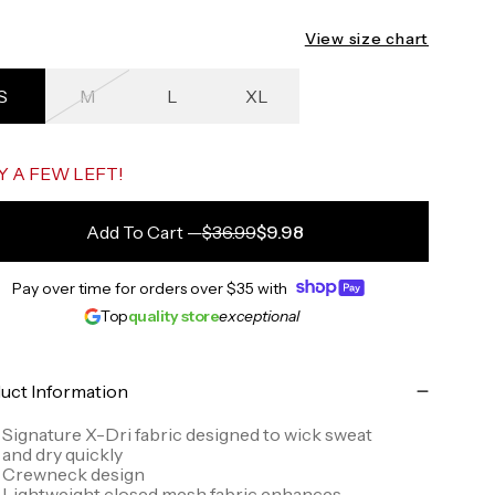
View size chart
S
M
L
XL
ack to the starting point
Y A FEW LEFT!
Add To Cart
—
$36.99
$9.98
Pay over time for orders over
$35
with
Top
quality store
exceptional
uct Information
Signature X-Dri fabric designed to wick sweat
and dry quickly
Crewneck design
Lightweight closed mesh fabric enhances