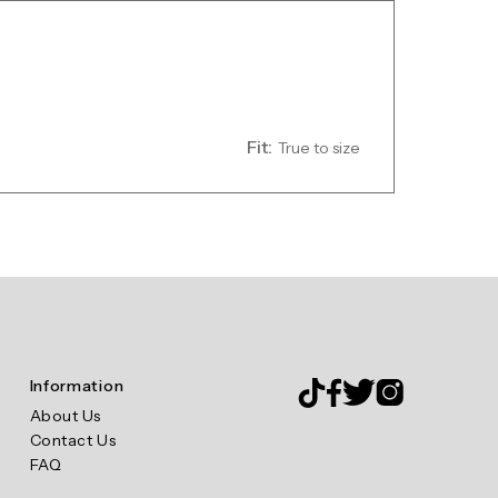
Fit:
True to size
Information
About Us
Contact Us
FAQ