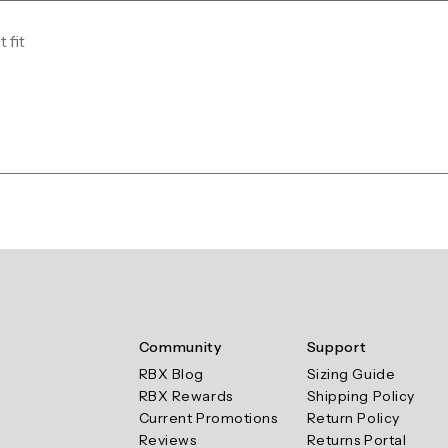
 fit
Community
Support
RBX Blog
Sizing Guide
RBX Rewards
Shipping Policy
Current Promotions
Return Policy
Reviews
Returns Portal