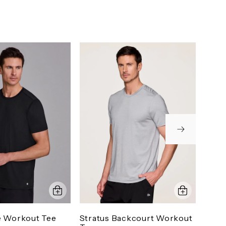
e Workout Tee
Stratus Backcourt Workout
Prec