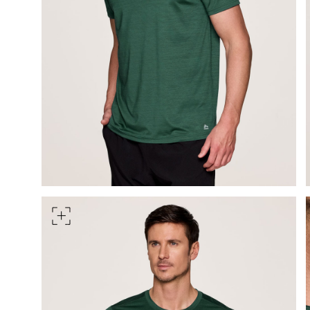
Measure around the smallest 
HIPS
Measure around the widest pa
TORSO LENGTH
Measure from the top of your