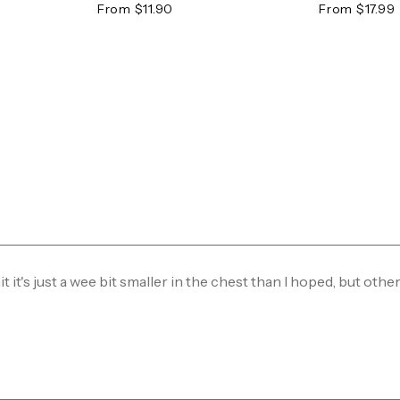
From $11.90
From $17.99
mit it's just a wee bit smaller in the chest than I hoped, but othe