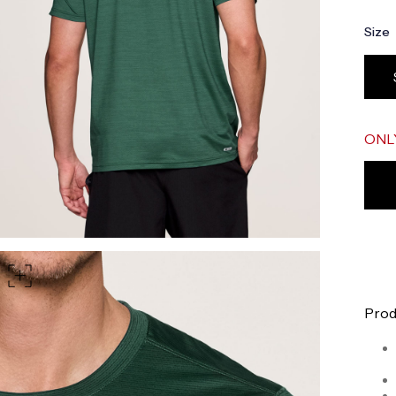
part of your waist
Size
rt of your hips
 shoulder, down your front, through your crotch, and up your b
ONL
Prod