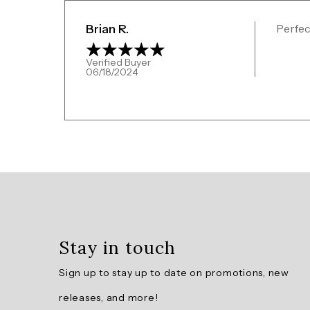
Brian R.
Perfect
Verified Buyer
06/18/2024
Overall
rating:
4.5
/
5
Stay in touch
from
2
Sign up to stay up to date on promotions, new
reviews.
releases, and more!