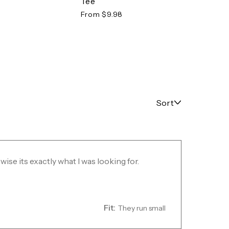
Tee
Tee
From $9.98
From 
Sort
rwise its exactly what I was looking for.
Fit:
They run small