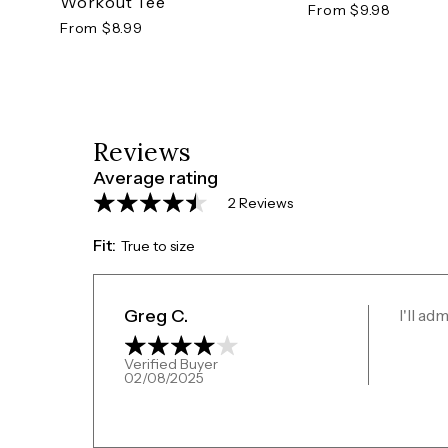
Workout Tee
From $9.98
From $8.99
Reviews
Average rating
2 Reviews
Fit:
True to size
Greg C.
I'll ad
Verified Buyer
02/08/2025