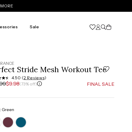
Cart
essories
Sale
XL
31
46
ARANCE
rfect Stride Mesh Workout Tee
37”-39”
4.50 (
2 Reviews
)
.99
$9.98
FINAL SALE
(73% off)
48”-50”
:
Green