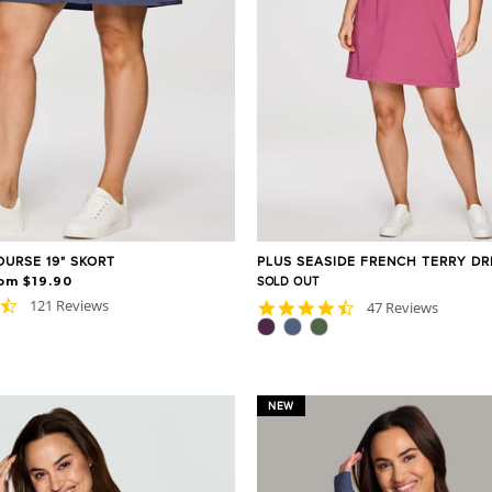
OURSE 19" SKORT
PLUS SEASIDE FRENCH TERRY DR
om $19.90
SOLD OUT
4.7
121 Reviews
4.7
47 Reviews
star
star
rating
rating
NEW