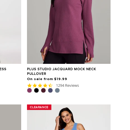
ESS
PLUS STUDIO JACQUARD MOCK NECK
PULLOVER
On sale from $19.99
4.7
1294 Reviews
star
rating
CLEARANCE
CLEARANCE