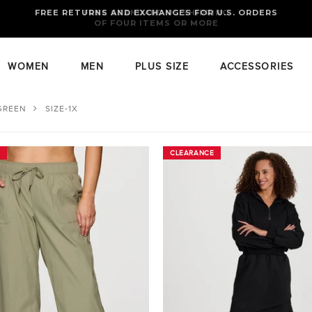
FREE RETURNS AND EXCHANGES FOR U.S. ORDERS
FREE STANDARD US SHIPPING
OF FOUR ITEMS OR MORE
WOMEN
MEN
PLUS SIZE
ACCESSORIES
GREEN
SIZE-1X
CLEARANCE
CLEARANCE