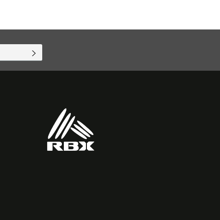
SUBSCRIBE