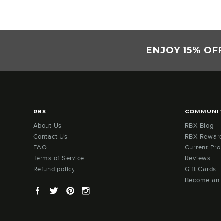
ENJOY 15% OF
RBX
COMMUNI
About Us
RBX Blog
Contact Us
RBX Rewar
FAQ
Current Pr
Terms of Service
Reviews
Refund policy
Gift Cards
Become an
Facebook
Twitter
Pinterest
Instagram