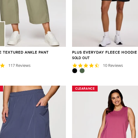
IE TEXTURED ANKLE PANT
PLUS EVERYDAY FLEECE HOODIE
SOLD OUT
4.8
4.3
117 Reviews
10 Reviews
star
star
rating
rating
CLEARANCE
CLEARANCE