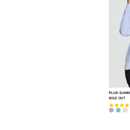
PLUS SUNR
SOLD OUT