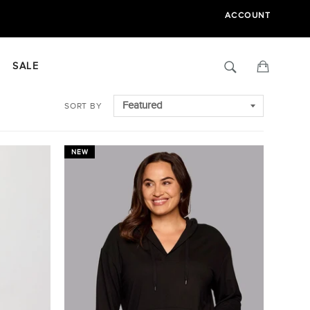
ACCOUNT
Search
Cart
SALE
SORT BY
NEW