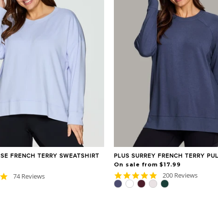
ISE FRENCH TERRY SWEATSHIRT
PLUS SURREY FRENCH TERRY PU
On sale from $17.99
4.9
200 Reviews
4.8
74 Reviews
star
star
rating
rating