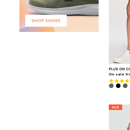
SHOP SHOES
PLUS ON C
On sale fr
SALE
SALE