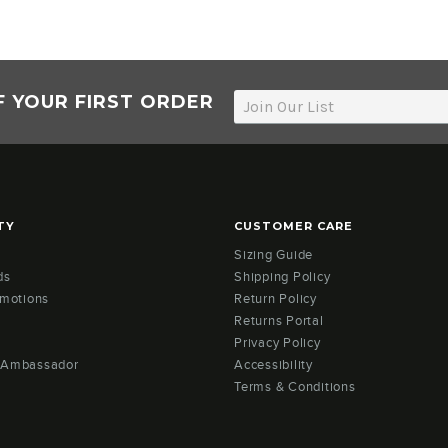
F YOUR FIRST ORDER
TY
CUSTOMER CARE
Sizing Guide
ds
Shipping Policy
omotions
Return Policy
Returns Portal
Privacy Policy
 Ambassador
Accessibility
Terms & Conditions