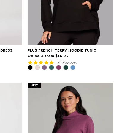
 DRESS
PLUS FRENCH TERRY HOODIE TUNIC
On sale from $16.99
4.8
89 Reviews
star
rating
NEW