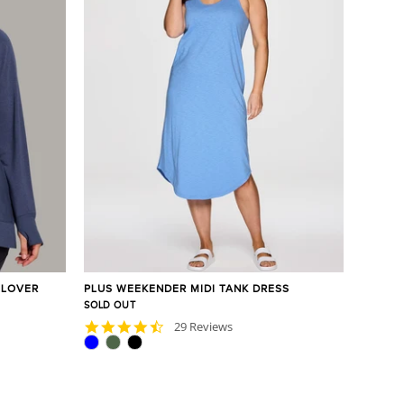
LLOVER
PLUS WEEKENDER MIDI TANK DRESS
SOLD OUT
4.6
29 Reviews
star
rating