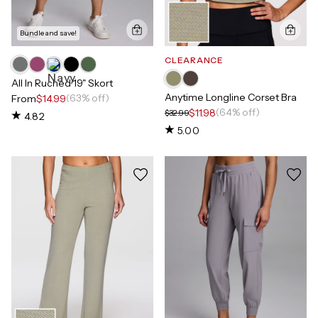
Bundle and save!
CLEARANCE
All In Ruched 19" Skort
Anytime Longline Corset Bra
(63% off)
From
$14.99
(64% off)
$11.98
$32.99
4.82
5.00