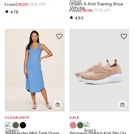
Unisex X-Knit Training Shoe
(58% off)
From
$18.99
(70% off)
From
$18.98
4.78
4.83
CLEARANCE
SALE
Weekender Midi Tank Dress
Women's Stretch Knit Slip On