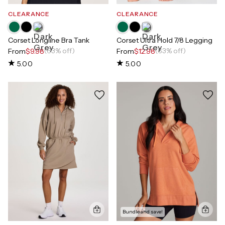
CLEARANCE
CLEARANCE
Corset Longline Bra Tank
Corset Ultra Hold 7/8 Legging
(63% off)
(63% off)
From
$9.98
From
$12.98
5.00
5.00
Bundle and save!