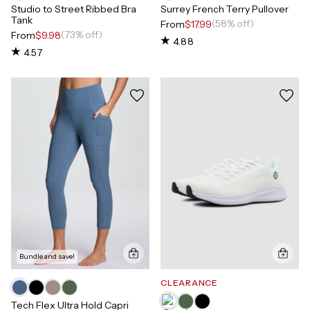
Studio to Street Ribbed Bra
Surrey French Terry Pullover
Tank
(58% off)
From
$17.99
(73% off)
From
$9.98
4.88
4.57
Bundle and save!
CLEARANCE
Tech Flex Ultra Hold Capri