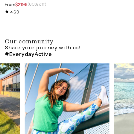
(60% off)
From
$21.99
4.69
Our community
Share your journey with us!
#EverydayActive