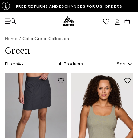
FREE RETURNS AND EXCHANGES FOR U.S. ORDERS
Open navigation
Car
Home
/
Color Green Collection
Green
Filters
41 Products
Sort