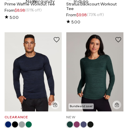
Prime Waffle Workout Tee
Stratus Backcourt Workout
Tee
(61% off)
From
$8.98
(73% off)
From
$9.98
5.00
5.00
Bundle and save!
CLEARANCE
NEW