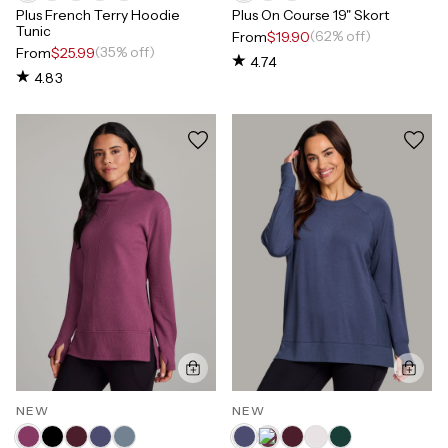
Plus French Terry Hoodie
Plus On Course 19" Skort
Tunic
(62% off)
From
$19.90
(35% off)
From
$25.99
4.74
4.83
NEW
NEW