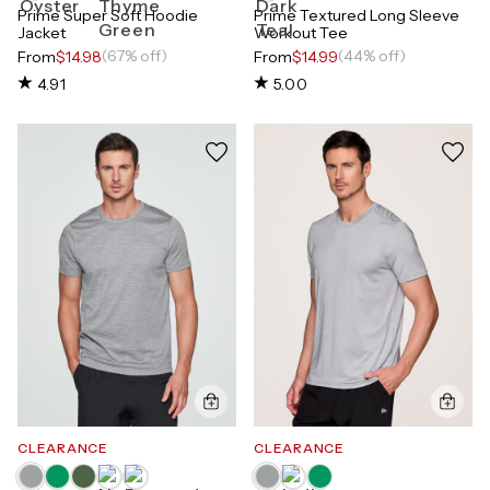
Prime Super Soft Hoodie
Prime Textured Long Sleeve
Jacket
Workout Tee
(67% off)
(44% off)
From
$14.98
From
$14.99
4.91
5.00
CLEARANCE
CLEARANCE