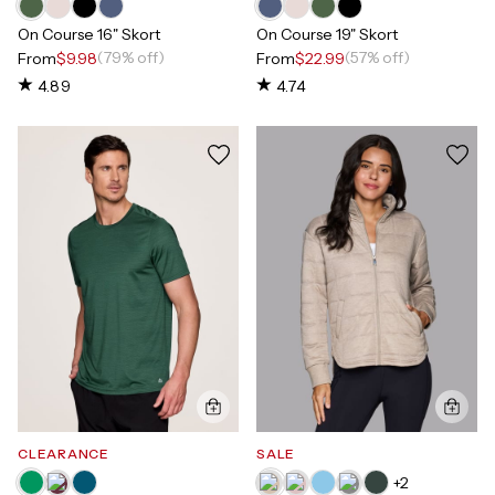
On Course 16" Skort
On Course 19" Skort
(79% off)
(57% off)
From
$9.98
From
$22.99
4.89
4.74
CLEARANCE
SALE
+
2