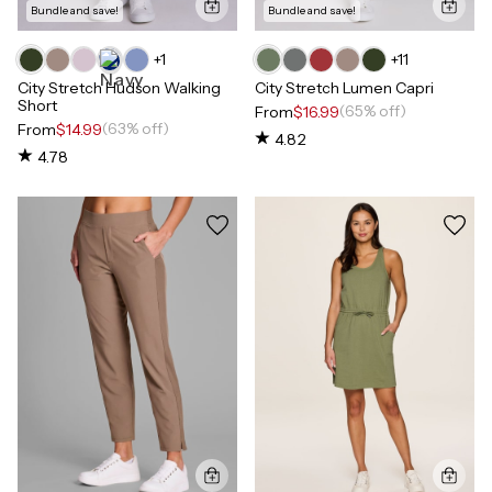
Bundle and save!
Bundle and save!
+
1
+
11
City Stretch Hudson Walking
City Stretch Lumen Capri
Short
(65% off)
From
$16.99
(63% off)
From
$14.99
4.82
4.78