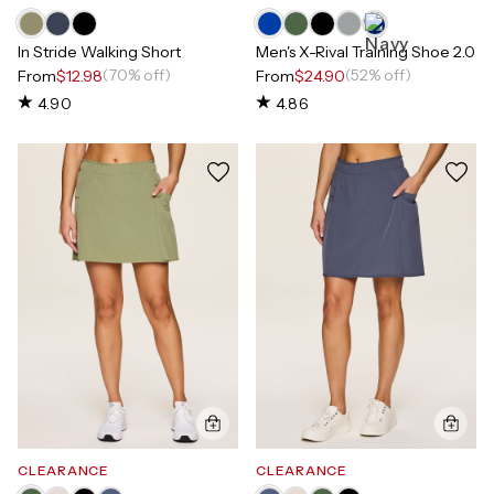
In Stride Walking Short
Men's X-Rival Training Shoe 2.0
(70% off)
(52% off)
From
$12.98
From
$24.90
4.90
4.86
CLEARANCE
CLEARANCE