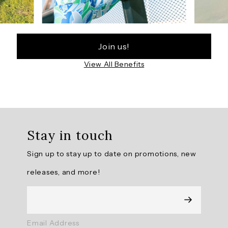
Join us!
View All Benefits
Stay in touch
Sign up to stay up to date on promotions, new
releases, and more!
Email Address