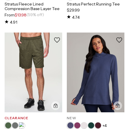
Stratus Fleece Lined
Stratus Perfect Running Tee
Compression Base Layer Tee
$29.99
(59% off)
From
$13.98
4.74
4.91
CLEARANCE
NEW
+
4