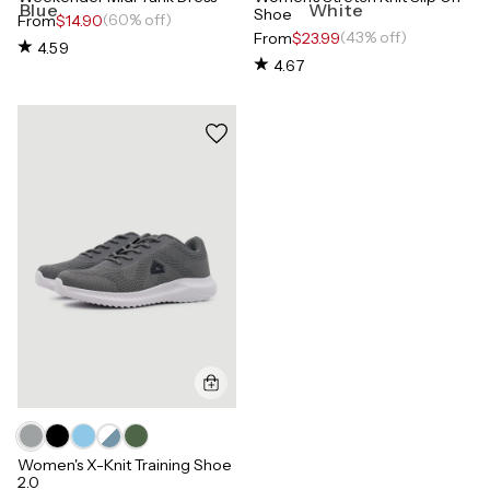
Shoe
(60% off)
From
$14.90
(43% off)
From
$23.99
4.59
4.67
Women's X-Knit Training Shoe
2.0