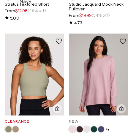
Stratus Textured Short
Studio Jacquard Mock Neck
Pullover
(48% off)
From
$12.98
(54% off)
From
$19.99
5.00
4.73
CLEARANCE
NEW
+
7