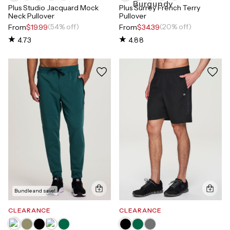
Plus Studio Jacquard Mock
Plus Surrey French Terry
Neck Pullover
Pullover
(54% off)
(20% off)
From
$19.99
From
$34.39
4.73
4.88
Bundle and save!
CLEARANCE
CLEARANCE