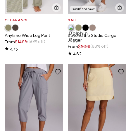
Bundle and save!
CLEARANCE
SALE
Anytime Wide Leg Pant
Beyond the Studio Cargo
Jogger
(50% off)
From
$14.98
(66% off)
From
$16.99
4.75
4.82