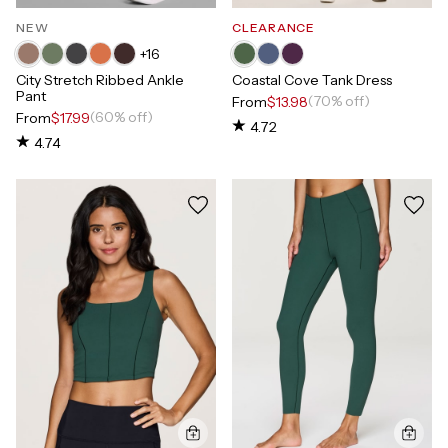
NEW
CLEARANCE
+
16
City Stretch Ribbed Ankle
Coastal Cove Tank Dress
Pant
(70% off)
From
$13.98
(60% off)
From
$17.99
4.72
4.74