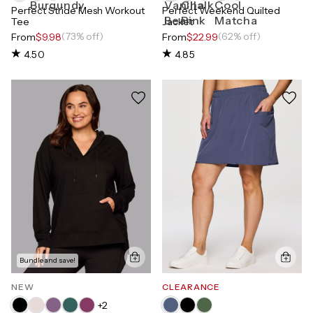
Perfect Stride Mesh Workout
Perfect Weekend Quilted
Tee
Jacket
(73% off)
(62% off)
From
$9.98
From
$22.99
4.50
4.85
Bundle and save!
NEW
CLEARANCE
+
2