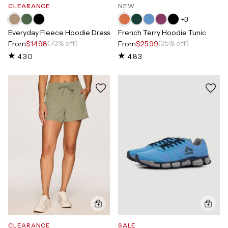
CLEARANCE
NEW
+
3
Everyday Fleece Hoodie Dress
French Terry Hoodie Tunic
(73% off)
(35% off)
From
$14.98
From
$25.99
4.30
4.83
CLEARANCE
SALE