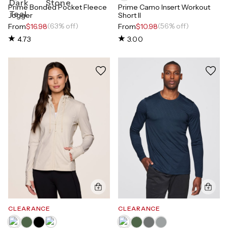
Prime Bonded Pocket Fleece
Prime Camo Insert Workout
Jogger
Short II
(63% off)
(56% off)
From
$16.98
From
$10.98
4.73
3.00
CLEARANCE
CLEARANCE