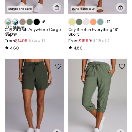
Bundle and save!
Bundle and save!
+
8
+
12
City Stretch Anywhere Cargo
City Stretch Everything 19"
Capri
Skort
(67% off)
(64% off)
From
$14.99
From
$19.99
4.80
4.86