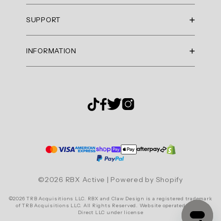
Summary
RBX Blog
SUPPORT
RBX Rewards
topics
Current Promotions
Sizing Guide
Review
INFORMATION
Reviews
Shipping Policy
topics:
Gift Cards
["cut","dress"].
Return Policy
About Us
Returns Portal
Review
Contact Us
Privacy Policy
FAQ
highlights
Accessibility
Reviews
Terms & Conditions
Cookie Settings
Ace
it
Tennis
©2026 RBX Active | Powered by Shopify
Dress
©2026 TRB Acquisitions LLC. RBX and Claw Design is a registered trademark
"I
of TRB Acquisitions LLC. All Rights Reserved. Website operated by RBX
Direct LLC under license
am