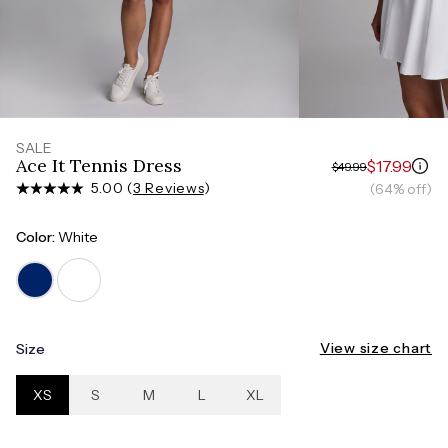
Measure around the smallest part of your waist
HIPS
Measure around the widest part of your hips
SALE
Ace It Tennis Dress
$17.99
$49.99
5.00 (
3 Reviews
)
(64% off)
Color:
White
View size chart
Size
XS
S
M
L
XL