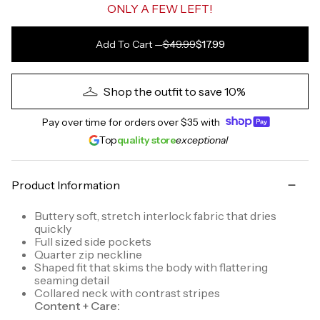
ONLY A FEW LEFT!
Add To Cart
—
$49.99
$17.99
Shop the outfit to save 10%
Pay over time for orders over
$35
with
Top
quality store
exceptional
Product Information
Buttery soft, stretch interlock fabric that dries
quickly
Full sized side pockets
Quarter zip neckline
Shaped fit that skims the body with flattering
seaming detail
Collared neck with contrast stripes
Content + Care: