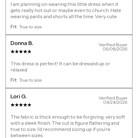
I am planning on wearing this little dress when it
gets really hot out or maybe even to church. Hate
wearing pants and shorts all the time. Very cute.
Fit:
True to size
Donna B.
Verified Buyer
06/08/2026
This dress is perfect! It can be dressed up or
relaxed.
Fit:
True to size
Lori G.
Verified Buyer
04/24/2026
The fabric is thick enough to be forgiving, very soft
with a sleek finish. The cut is figure flattering and
true to size. I’d recommend sizing up if you’re
between sizes.