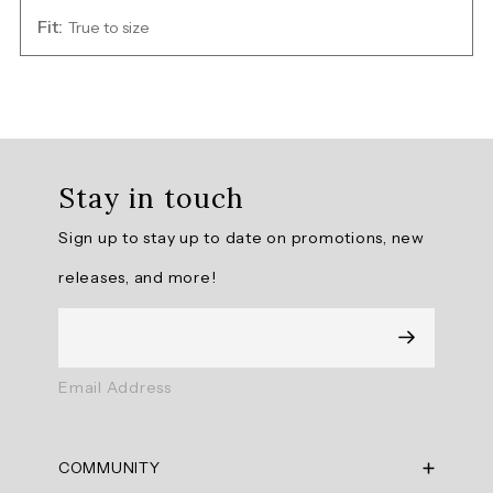
Fit:
True to size
Overall
rating:
Stay in touch
5.0
/
Sign up to stay up to date on promotions, new
5
from
releases, and more!
3
reviews.
AI
Email Address
Generated
Review
Summary
COMMUNITY