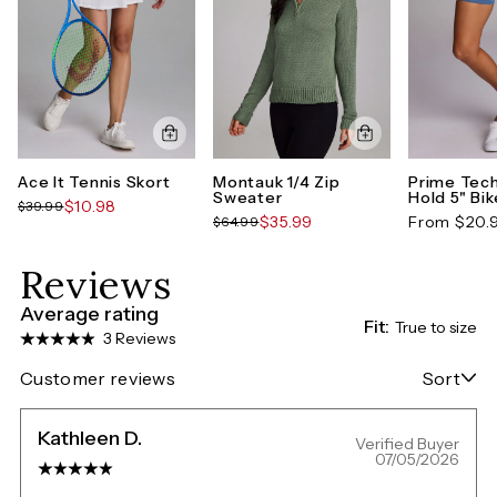
Ace It Tennis Skort
Montauk 1/4 Zip
Prime Tech
Sweater
Hold 5" Bi
$10.98
$39.99
$35.99
From $20.
$64.99
Reviews
Average rating
Fit:
True to size
3 Reviews
Customer reviews
Sort
Kathleen D.
Verified Buyer
07/05/2026