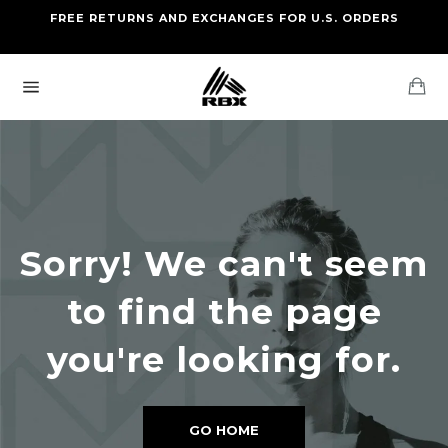
Skip
FREE RETURNS AND EXCHANGES FOR U.S. ORDERS
FREE STANDARD US SHIPPING
to
OF FOUR ITEMS OR MORE
content
Ca
Site
navigation
Sorry! We can't seem
to find the page
you're looking for.
GO HOME