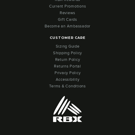
Current Promotions
Reviews
Gift Cards
Become an Ambassador
CUSTOMER CARE
Sizing Guide
Shipping Policy
Return Policy
Returns Portal
Privacy Policy
Accessibility
Terms & Conditions