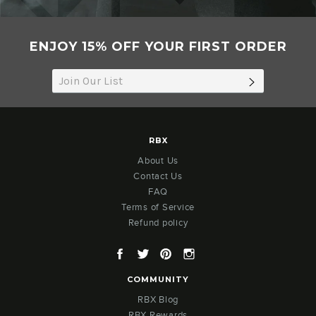
ENJOY 15% OFF YOUR FIRST ORDER
SUBSCRIB
RBX
About Us
Contact Us
FAQ
Terms of Service
Refund policy
Facebook
Twitter
Pinterest
Instagram
COMMUNITY
RBX Blog
RBX Rewards