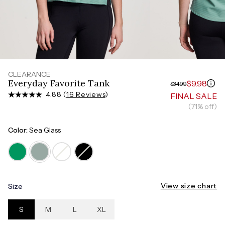
Measure around the smallest part of your waist
HIPS
Measure around the widest part of your hips
CLEARANCE
Everyday Favorite Tank
$9.98
$34.99
4.88 (
16 Reviews
)
FINAL SALE
(71% off)
Color:
Sea Glass
View size chart
Size
S
M
L
XL