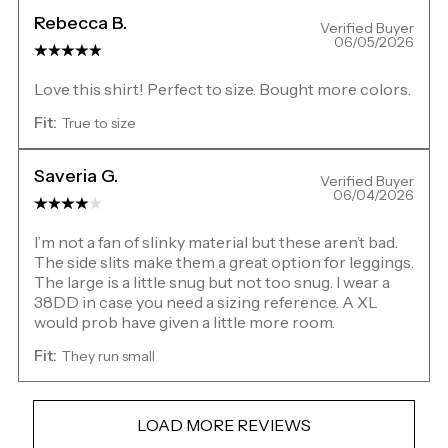
Rebecca B.
Verified Buyer
06/05/2026
Love this shirt! Perfect to size. Bought more colors.
Fit:
True to size
Saveria G.
Verified Buyer
06/04/2026
I’m not a fan of slinky material but these aren’t bad.
The side slits make them a great option for leggings.
The large is a little snug but not too snug. I wear a
38DD in case you need a sizing reference. A XL
would prob have given a little more room.
Fit:
They run small
LOAD MORE REVIEWS