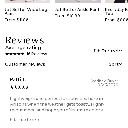
Jet Setter Wide Leg
Jet Setter Ankle Pant
Everyday F
Pant
Tee
From $19.99
From $11.98
From $9.9
Reviews
Average rating
Fit:
True to size
16 Reviews
Customer reviews
Sort
Patti T.
Verified Buyer
06/17/2026
Lightweight and perfect for activities here in
Arizona when the weather gets toasty. Highly
recommend and hope you offer more colors.
Fit:
True to size