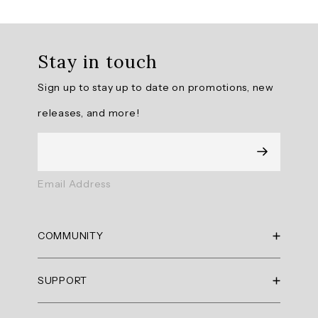
topics
Review
topics:
Stay in touch
[fit,
fabric,
Sign up to stay up to date on promotions, new
quality,
releases, and more!
tank,
color,
top].
Review
Email Address
highlights
Reviews
COMMUNITY
Great
RBX Blog
top.
SUPPORT
RBX Rewards
"Lightweight
Current Promotions
Sizing Guide