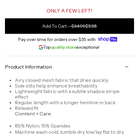
ONLY A FEW LEFT!
Add To Cart
—
$34.99
$9.98
Pay over time for orders over
$35
with
Top
quality store
exceptional
Product Information
Airy closed mesh fabric that dries quickly
Side slits help enhance breathability
Lightweight fabric with a subtle shadow stripe
effect
Regular length with a longer hemline in back
Relaxed fit
Content + Care:
85% Nylon, 15% Spandex.
Machine wash cold, tumble dry low/lay flat to dry