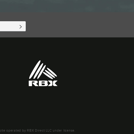
SUBSCRIBE
ite operated by RBX Direct LLC under license.