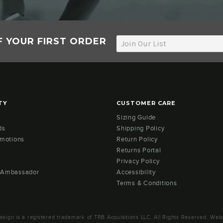
F YOUR FIRST ORDER
TY
CUSTOMER CARE
Sizing Guide
ds
Shipping Policy
omotions
Return Policy
Returns Portal
Privacy Policy
 Ambassador
Accessibility
Terms & Conditions
ign is a registered trademark of TRB Acquisitions LLC. All Rights Reserved. Webs