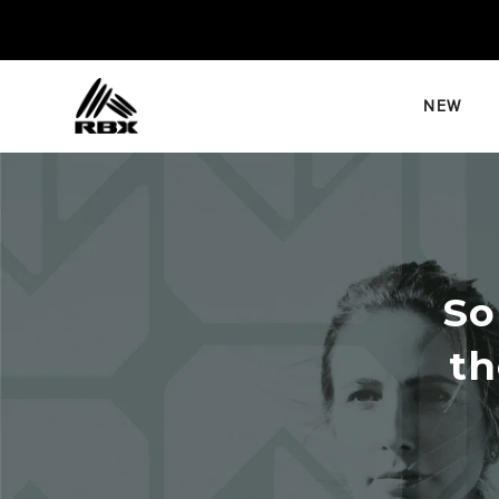
Skip
to
content
NEW
So
th