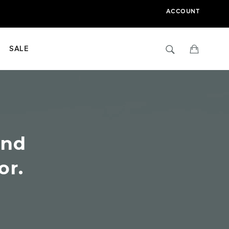
ACCOUNT
Search
Cart
SALE
ind
or.