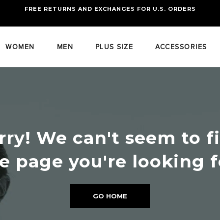
FREE RETURNS AND EXCHANGES FOR U.S. ORDERS
FREE STANDARD US SHIPPING
OF FOUR ITEMS OR MORE
WOMEN
MEN
PLUS SIZE
ACCESSORIES
rry! We can't seem to f
e page you're looking f
GO HOME