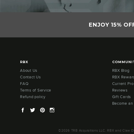
ENJOY 15% OF
RBX
COMMUNI
About Us
RBX Blog
Contact Us
RBX Rewar
FAQ
Current Pr
Terms of Service
Reviews
Refund policy
Gift Cards
Become an
Facebook
Twitter
Pinterest
Instagram
©2026 TRB Acquisitions LLC. RBX and Claw Des