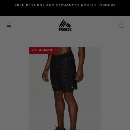
Skip
FREE RETURNS AND EXCHANGES FOR U.S. ORDERS
FREE STANDARD US SHIPPING
to
OF FOUR ITEMS OR MORE
content
Ca
Site
navigation
CLEARANCE