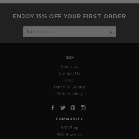
2023
ENJOY 15% OFF YOUR FIRST ORDER
SUBSCRIB
RBX
About Us
Contact Us
FAQ
Terms of Service
Refund policy
Facebook
Twitter
Pinterest
Instagram
COMMUNITY
RBX Blog
RBX Rewards