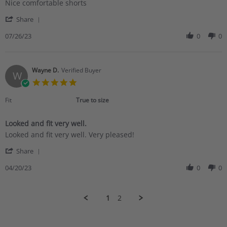
Review
review
Nice comfortable shorts
by
stating
'
Mark
Nice
Share
Share
L.
comfortable
Review
07/26/23
0
0
on
shorts
by
26
Mark
Jul
L.
2023
on
Wayne D.
Verified Buyer
W
26
5.0
Jul
star
2023
rating
Fit
True to size
Looked and fit very well.
Review
review
Looked and fit very well. Very pleased!
by
stating
'
Wayne
Looked
Share
Share
D.
and
Review
04/20/23
0
0
on
fit
by
20
very
Wayne
Apr
well.
D.
2023
1
2
on
20
Apr