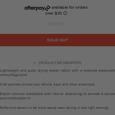
available for orders
over $35
ⓘ
Regular
$19.99
price
SOLD OUT
-
PRODUCT INFORMATION
Lightweight and quick drying woven fabric with a textured embossed
camouflage print
Side pockets to hold your phone, keys and other essentials
Elastic contrast waistband with interior drawstring to provide a secure
and comfortable fit
Reflective details to be more easily seen during in low light settings