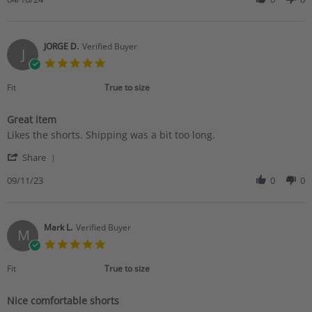
on
by
16
Peggy
Apr
H.
2024
on
JORGE D.
Verified Buyer
J
16
5.0
Apr
star
2024
rating
Fit
True to size
Great item
Review
review
Likes the shorts. Shipping was a bit too long.
by
stating
'
JORGE
Great
Share
Share
D.
item
Review
09/11/23
0
0
on
by
11
JORGE
Sep
D.
2023
on
Mark L.
Verified Buyer
M
11
5.0
Sep
star
2023
rating
Fit
True to size
Nice comfortable shorts