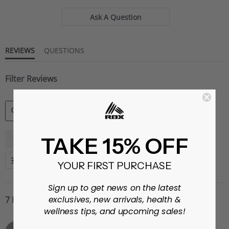
Ask A Question
REVIEWS
QUESTIONS
Filter Reviews
SEARCH
TAKE 15% OFF
Texture
Shorts
REVIEWS
More Filters
YOUR FIRST PURCHASE
Sign up to get news on the latest
exclusives, new arrivals, health &
7 Reviews
wellness tips, and upcoming sales!
David P.
Verified Buyer