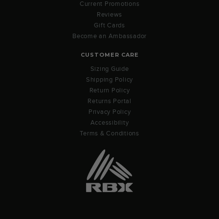
Current Promotions
Reviews
Gift Cards
Become an Ambassador
CUSTOMER CARE
Sizing Guide
Shipping Policy
Return Policy
Returns Portal
Privacy Policy
Accessibility
Terms & Conditions