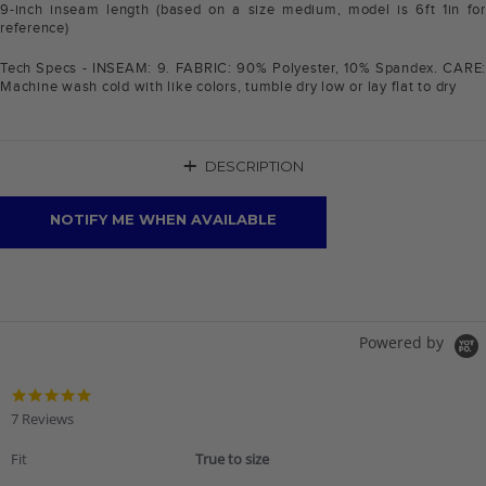
9-inch inseam length (based on a size medium, model is 6ft 1in for
reference)
Tech Specs - INSEAM: 9. FABRIC: 90% Polyester, 10% Spandex. CARE:
Machine wash cold with like colors, tumble dry low or lay flat to dry
+
DESCRIPTION
NOTIFY ME WHEN AVAILABLE
Powered by
4.9
star
7 Reviews
rating
Fit
True to size