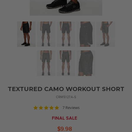
TEXTURED CAMO WORKOUT SHORT
CRM5127A-S
4.9
7 Reviews
star
rating
FINAL SALE
$9.98