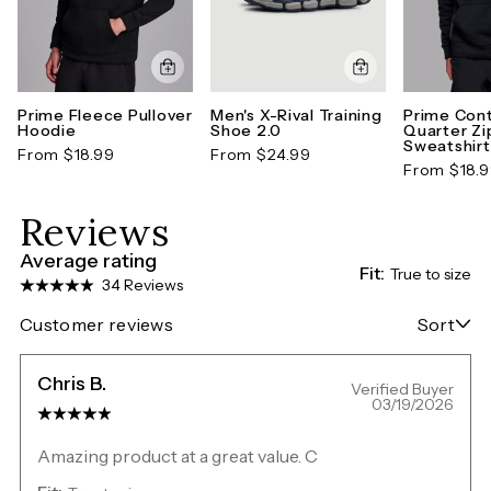
Prime Fleece Pullover
Men's X-Rival Training
Prime Cont
Hoodie
Shoe 2.0
Quarter Zi
Sweatshirt
From $18.99
From $24.99
From $18.
Reviews
Average rating
Fit:
True to size
34 Reviews
Customer reviews
Sort
Chris B.
Verified Buyer
03/19/2026
Amazing product at a great value. C