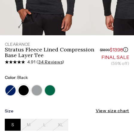
Measure around the smallest part of your waist
HIPS
Measure around the widest part of your hips
TORSO LENGTH
Measure from the top of your shoulder, down your
front, through your crotch, and up your back to the
starting point
CLEARANCE
Stratus Fleece Lined Compression
$13.98
$33.99
Base Layer Tee
FINAL SALE
4.91 (
34 Reviews
)
(59% off)
Color:
Black
View size chart
Size
S
M
L
XL