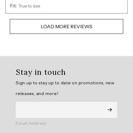
Fit:
True to size
LOAD MORE REVIEWS
Overall
rating:
Stay in touch
4.9166665
/
Sign up to stay up to date on promotions, new
5
from
releases, and more!
36
reviews.
AI
Email Address
Generated