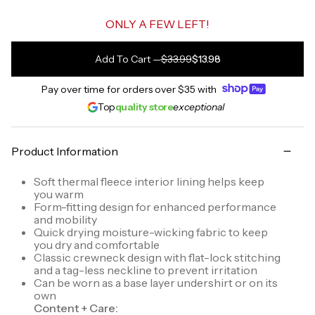
ONLY A FEW LEFT!
Add To Cart
—
$33.99
$13.98
Pay over time for orders over
$35
with
Top
quality store
exceptional
Product Information
Soft thermal fleece interior lining helps keep
you warm
Form-fitting design for enhanced performance
and mobility
Quick drying moisture-wicking fabric to keep
you dry and comfortable
Classic crewneck design with flat-lock stitching
and a tag-less neckline to prevent irritation
Can be worn as a base layer undershirt or on its
own
Content + Care: