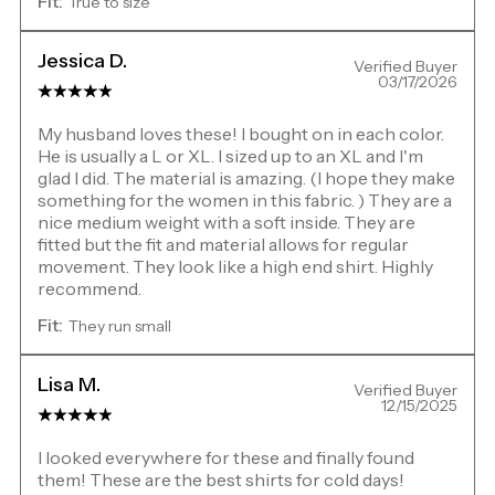
Fit:
True to size
Jessica D.
Verified Buyer
03/17/2026
My husband loves these! I bought on in each color.
He is usually a L or XL. I sized up to an XL and I'm
glad I did. The material is amazing. (I hope they make
something for the women in this fabric. ) They are a
nice medium weight with a soft inside. They are
fitted but the fit and material allows for regular
movement. They look like a high end shirt. Highly
recommend.
Fit:
They run small
Lisa M.
Verified Buyer
12/15/2025
I looked everywhere for these and finally found
them! These are the best shirts for cold days!